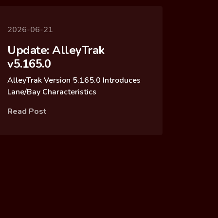
2026-06-21
Update: AlleyTrak
v5.165.0
AlleyTrak Version 5.165.0 Introduces
Lane/Bay Characteristics
Read Post