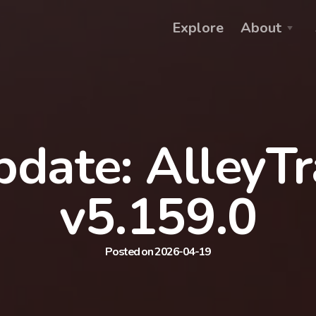
Explore
About
date: AlleyT
v5.159.0
Posted on 2026-04-19