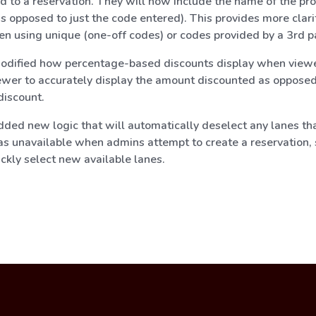
ed to a reservation. They will now include the name of the pr
s opposed to just the code entered). This provides more clarity
en using unique (one-off codes) or codes provided by a 3rd p
dified how percentage-based discounts display when viewe
ewer to accurately display the amount discounted as opposed
discount.
ded new logic that will automatically deselect any lanes tha
as unavailable when admins attempt to create a reservation, 
ckly select new available lanes.