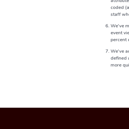
attribut
coded (a
staff wh
We've mo
event vi
percent 
We've ad
defined 
more qui