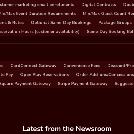
stomer marketing email enrollments
Digital Contracts
Doub
Min/Max Event Duration Requirements
Min/Max Guest Count Re
ons & Rules
Optional Same-Day Bookings
Package Groups
servation Hours (customer availability)
Same-Day Booking Buf
es
CardConnect Gateway
Convenience Fees
Discount/Pr
le Pay
Open Play Reservations
Order Add-ons/Concessions
Square Payment Gateway
Stripe Payment Gateway
Suggeste
Latest from the Newsroom