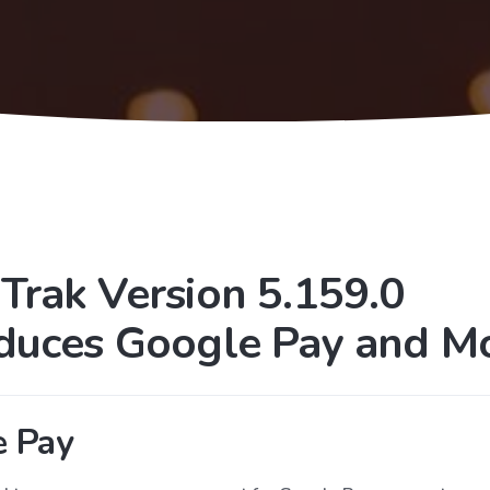
Trak Version 5.159.0
oduces Google Pay and Mo
e Pay