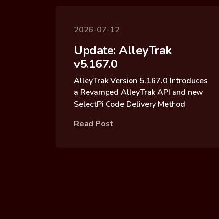
2026-07-12
Update: AlleyTrak
v5.167.0
AlleyTrak Version 5.167.0 Introduces
a Revamped AlleyTrak API and new
SelectPi Code Delivery Method
Read Post