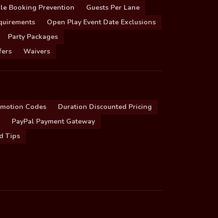
le Booking Prevention
Guests Per Lane
quirements
Open Play Event Date Exclusions
Party Packages
fers
Waivers
omotion Codes
Duration Discounted Pricing
PayPal Payment Gateway
d Tips