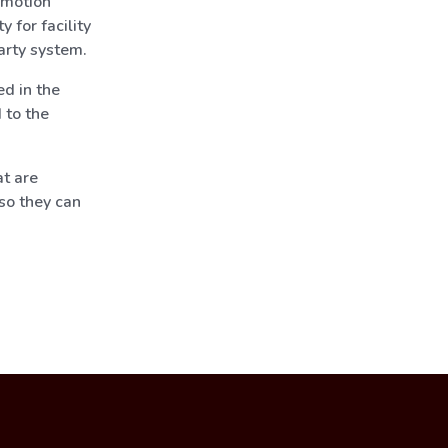
omotion
 for facility
arty system.
d in the
 to the
t are
so they can