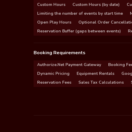
Custom Hours
Custom Hours (by date)
Cu
Limiting the number of events by start time
Open Play Hours
Optional Order Cancellati
Reservation Buffer (gaps between events)
Re
Booking Requirements
Authorize.Net Payment Gateway
Booking Fe
Dynamic Pricing
Equipment Rentals
Goog
Reservation Fees
Sales Tax Calculations