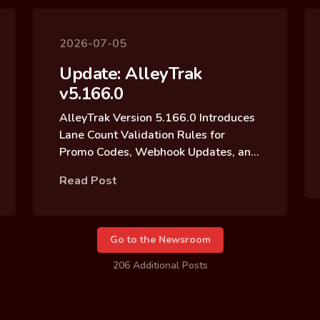
2026-07-05
Update: AlleyTrak
v5.166.0
AlleyTrak Version 5.166.0 Introduces
Lane Count Validation Rules for
Promo Codes, Webhook Updates, and
Reservation Block Archive Updates
Read Post
Go to the Newsroom
206 Additional Posts