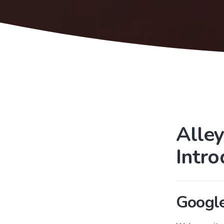
Alley
Intr
Googl