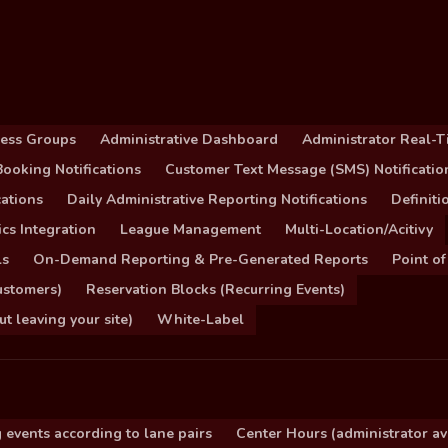
cess Groups
Administrative Dashboard
Administrator Real-T
ooking Notifications
Customer Text Message (SMS) Notificatio
ations
Daily Administrative Reporting Notifications
Definit
cs Integration
League Management
Multi-Location/Acitivy
ls
On-Demand Reporting & Pre-Generated Reports
Point of
ustomers)
Reservation Blocks (Recurring Events)
 leaving your site)
White-Label
 events according to lane pairs
Center Hours (administrator ava