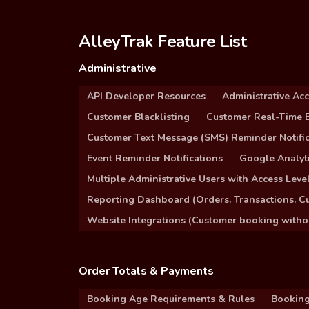
AlleyTrak Feature List
Administrative
API Developer Resources
Administrative Ac
Customer Blacklisting
Customer Real-Time B
Customer Text Message (SMS) Reminder Notific
Event Reminder Notifications
Google Analyti
Multiple Administrative Users with Access Leve
Reporting Dashboard (Orders. Transactions. C
Website Integrations (Customer booking without
Order Totals & Payments
Booking Age Requirements & Rules
Booking