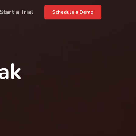
Start a Trial
Schedule a Demo
rak