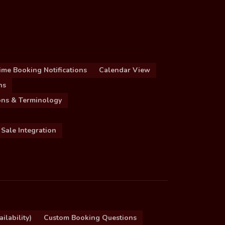
ime Booking Notifications
Calendar View
ns
ions & Terminology
 Sale Integration
ilability)
Custom Booking Questions