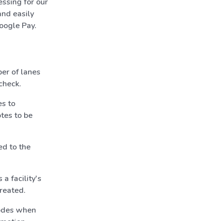
ssing for our
nd easily
oogle Pay.
er of lanes
check.
s to
otes to be
ed to the
a facility's
created.
odes when