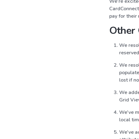
We're excite
CardConnect 
pay for thei
Other
We resol
reserved
We resol
populate
lost if 
We added
Grid Vi
We've mo
local ti
We've a