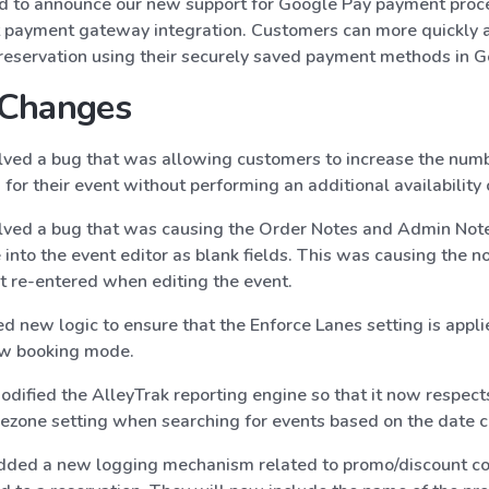
d to announce our new support for Google Pay payment proce
payment gateway integration. Customers can more quickly a
r reservation using their securely saved payment methods in G
 Changes
ved a bug that was allowing customers to increase the numb
 for their event without performing an additional availability 
ved a bug that was causing the Order Notes and Admin Note
 into the event editor as blank fields. This was causing the n
not re-entered when editing the event.
 new logic to ensure that the Enforce Lanes setting is appli
ew booking mode.
dified the AlleyTrak reporting engine so that it now respects 
mezone setting when searching for events based on the date 
dded a new logging mechanism related to promo/discount c