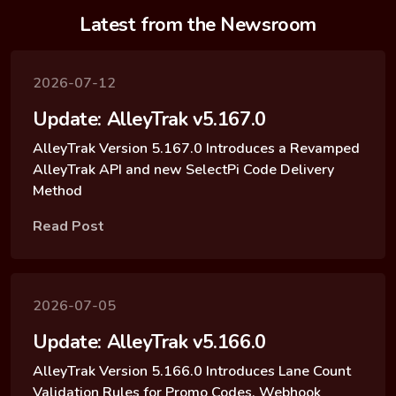
Latest from the Newsroom
2026-07-12
Update: AlleyTrak v5.167.0
AlleyTrak Version 5.167.0 Introduces a Revamped
AlleyTrak API and new SelectPi Code Delivery
Method
Read Post
2026-07-05
Update: AlleyTrak v5.166.0
AlleyTrak Version 5.166.0 Introduces Lane Count
Validation Rules for Promo Codes, Webhook