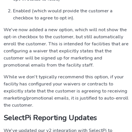
Enabled (which would provide the customer a
checkbox to agree to opt in).
We've now added a new option, which will not show the
opt-in checkbox to the customer, but still automatically
enroll the customer. This is intended for facilities that are
configuring a waiver that explicitly states that the
customer will be signed up for marketing and
promotional emails from the facility staff.
While we don't typically recommend this option, if your
facility has configured your waivers or contracts to
explicitly state that the customer is agreeing to receiving
marketing/promotional emails, it is justified to auto-enroll
the customer.
SelectPi Reporting Updates
We've updated our v2 integration with SelectPi to