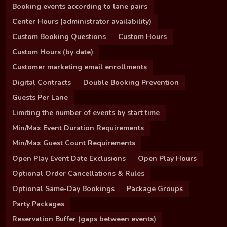
Booking events according to lane pairs
Center Hours (administrator availability)
Custom Booking Questions
Custom Hours
Custom Hours (by date)
Customer marketing email enrollments
Digital Contracts
Double Booking Prevention
Guests Per Lane
Limiting the number of events by start time
Min/Max Event Duration Requirements
Min/Max Guest Count Requirements
Open Play Event Date Exclusions
Open Play Hours
Optional Order Cancellations & Rules
Optional Same-Day Bookings
Package Groups
Party Packages
Reservation Buffer (gaps between events)