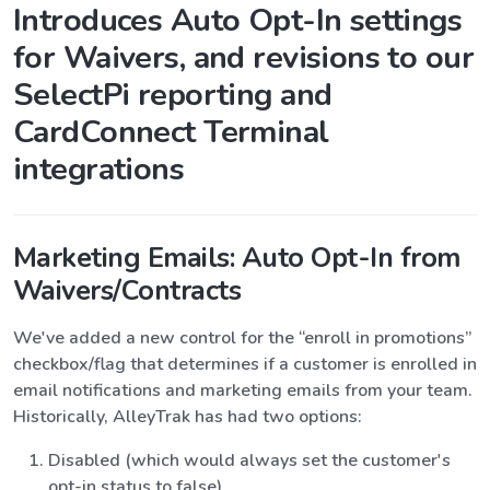
Introduces Auto Opt-In settings
for Waivers, and revisions to our
SelectPi reporting and
CardConnect Terminal
integrations
Marketing Emails: Auto Opt-In from
Waivers/Contracts
We've added a new control for the “enroll in promotions”
checkbox/flag that determines if a customer is enrolled in
email notifications and marketing emails from your team.
Historically, AlleyTrak has had two options:
Disabled (which would always set the customer's
opt-in status to false)