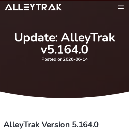
Update: AlleyTrak
v5.164.0
Posted on 2026-06-14
AlleyTrak Version 5.164.0