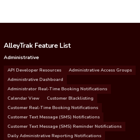
AlleyTrak Feature List
Administrative
API Developer Resources
Administrative Access Groups
Administrative Dashboard
Administrator Real-Time Booking Notifications
Calendar View
Customer Blacklisting
Customer Real-Time Booking Notifications
Customer Text Message (SMS) Notifications
Customer Text Message (SMS) Reminder Notifications
Daily Administrative Reporting Notifications