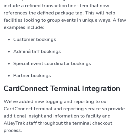
include a refined transaction line-item that now
references the defined package tag. This will help
facilities looking to group events in unique ways. A few
examples include:
Customer bookings
Admin/staff bookings
Special event coordinator bookings
Partner bookings
CardConnect Terminal Integration
We've added new logging and reporting to our
CardConnect terminal and reporting service so provide
additional insight and information to facility and
AlleyTrak staff throughout the terminal checkout
process.