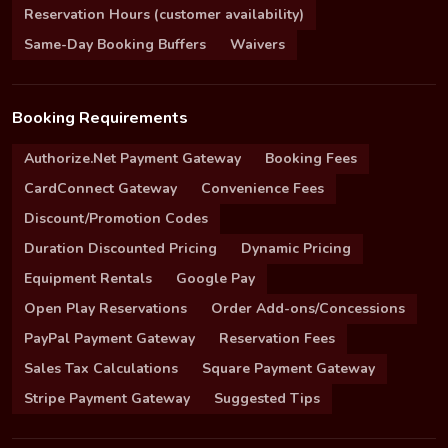
Reservation Hours (customer availability)
Same-Day Booking Buffers
Waivers
Booking Requirements
Authorize.Net Payment Gateway
Booking Fees
CardConnect Gateway
Convenience Fees
Discount/Promotion Codes
Duration Discounted Pricing
Dynamic Pricing
Equipment Rentals
Google Pay
Open Play Reservations
Order Add-ons/Concessions
PayPal Payment Gateway
Reservation Fees
Sales Tax Calculations
Square Payment Gateway
Stripe Payment Gateway
Suggested Tips