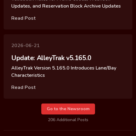
Updates, and Reservation Block Archive Updates
Read Post
2026-06-21
Update: AlleyTrak v5.165.0
AlleyTrak Version 5.165.0 Introduces Lane/Bay
Characteristics
Read Post
Go to the Newsroom
206 Additional Posts