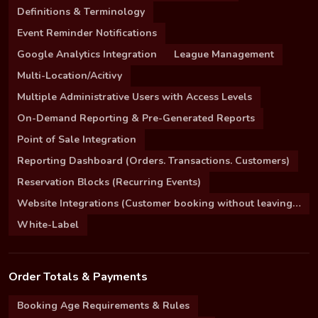
Definitions & Terminology
Event Reminder Notifications
Google Analytics Integration
League Management
Multi-Location/Acitivy
Multiple Administrative Users with Access Levels
On-Demand Reporting & Pre-Generated Reports
Point of Sale Integration
Reporting Dashboard (Orders. Transactions. Customers)
Reservation Blocks (Recurring Events)
Website Integrations (Customer booking without leaving your site)
White-Label
Order Totals & Payments
Booking Age Requirements & Rules