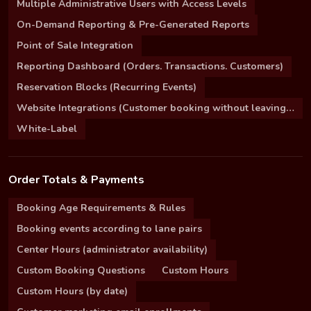
Multiple Administrative Users with Access Levels
On-Demand Reporting & Pre-Generated Reports
Point of Sale Integration
Reporting Dashboard (Orders. Transactions. Customers)
Reservation Blocks (Recurring Events)
Website Integrations (Customer booking without leaving your site)
White-Label
Order Totals & Payments
Booking Age Requirements & Rules
Booking events according to lane pairs
Center Hours (administrator availability)
Custom Booking Questions
Custom Hours
Custom Hours (by date)