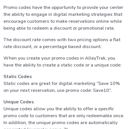
Promo codes have the opportunity to provide your center
the ability to engage in digital marketing strategies that
encourage customers to make reservations online while
being able to redeem a discount or promotional rate.
The discount rate comes with two pricing options a flat
rate discount, or a percentage based discount.
When you create your promo codes in AlleyTrak, you
have the ability to create a static code or a unique code:
Static Codes
Static codes are great for digital marketing “Save 10%
on your next reservation, use promo code: Save10”.
Unique Codes
Unique codes allow you the ability to offer a specific
promo code to customers that are only redeemable once.
In addition, the unique promo codes are automatically