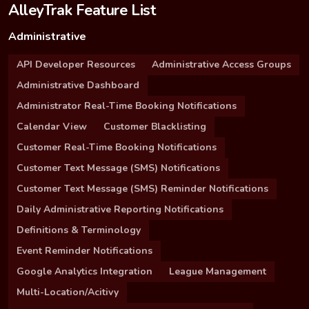
AlleyTrak Feature List
Administrative
API Developer Resources
Administrative Access Groups
Administrative Dashboard
Administrator Real-Time Booking Notifications
Calendar View
Customer Blacklisting
Customer Real-Time Booking Notifications
Customer Text Message (SMS) Notifications
Customer Text Message (SMS) Reminder Notifications
Daily Administrative Reporting Notifications
Definitions & Terminology
Event Reminder Notifications
Google Analytics Integration
League Management
Multi-Location/Acitivy