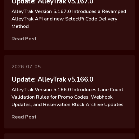
Update: AlleyTrak v5.167.0
AlleyTrak Version 5.167.0 Introduces a Revamped
AlleyTrak API and new SelectPi Code Delivery
Method
Read Post
2026-07-05
Update: AlleyTrak v5.166.0
AlleyTrak Version 5.166.0 Introduces Lane Count
Validation Rules for Promo Codes, Webhook
Updates, and Reservation Block Archive Updates
Read Post