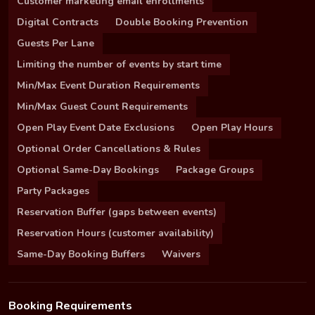
Customer marketing email enrollments
Digital Contracts
Double Booking Prevention
Guests Per Lane
Limiting the number of events by start time
Min/Max Event Duration Requirements
Min/Max Guest Count Requirements
Open Play Event Date Exclusions
Open Play Hours
Optional Order Cancellations & Rules
Optional Same-Day Bookings
Package Groups
Party Packages
Reservation Buffer (gaps between events)
Reservation Hours (customer availability)
Same-Day Booking Buffers
Waivers
Booking Requirements