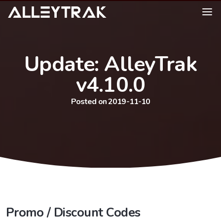
Update: AlleyTrak
v4.10.0
Posted on 2019-11-10
Promo / Discount Codes