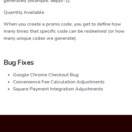
generated (example: aepys-2).
Quantity Available
When you create a promo code, you get to define how
many times that specific code can be redeemed (or how
many unique codes we generate).
Bug Fixes
Google Chrome Checkout Bug
Convenience Fee Calculation Adjustments
Square Payment Integration Adjustments