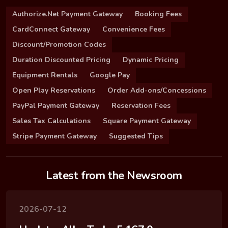
Authorize.Net Payment Gateway
Booking Fees
CardConnect Gateway
Convenience Fees
Discount/Promotion Codes
Duration Discounted Pricing
Dynamic Pricing
Equipment Rentals
Google Pay
Open Play Reservations
Order Add-ons/Concessions
PayPal Payment Gateway
Reservation Fees
Sales Tax Calculations
Square Payment Gateway
Stripe Payment Gateway
Suggested Tips
Latest from the Newsroom
2026-07-12