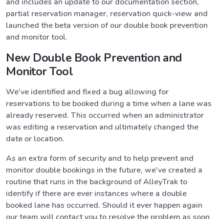
and includes an update to our documentation section,
partial reservation manager, reservation quick-view and
launched the beta version of our double book prevention
and monitor tool.
New Double Book Prevention and
Monitor Tool
We've identified and fixed a bug allowing for
reservations to be booked during a time when a lane was
already reserved. This occurred when an administrator
was editing a reservation and ultimately changed the
date or location.
As an extra form of security and to help prevent and
monitor double bookings in the future, we've created a
routine that runs in the background of AlleyTrak to
identify if there are ever instances where a double
booked lane has occurred. Should it ever happen again
our team will contact you to resolve the problem as soon