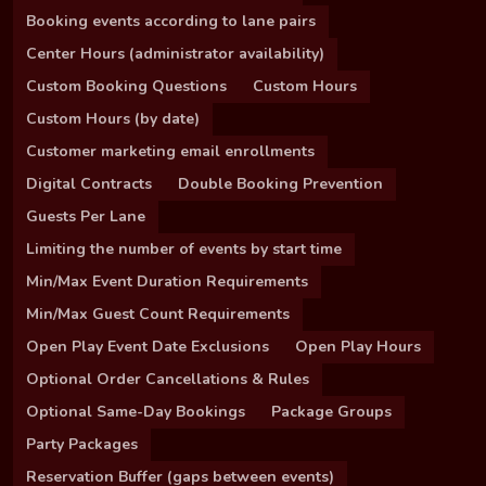
Booking events according to lane pairs
Center Hours (administrator availability)
Custom Booking Questions
Custom Hours
Custom Hours (by date)
Customer marketing email enrollments
Digital Contracts
Double Booking Prevention
Guests Per Lane
Limiting the number of events by start time
Min/Max Event Duration Requirements
Min/Max Guest Count Requirements
Open Play Event Date Exclusions
Open Play Hours
Optional Order Cancellations & Rules
Optional Same-Day Bookings
Package Groups
Party Packages
Reservation Buffer (gaps between events)