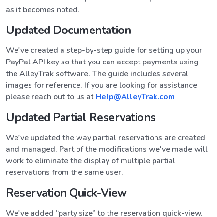
as it becomes noted.
Updated Documentation
We've created a step-by-step guide for setting up your
PayPal API key so that you can accept payments using
the AlleyTrak software. The guide includes several
images for reference. If you are looking for assistance
please reach out to us at
Help@AlleyTrak.com
Updated Partial Reservations
We've updated the way partial reservations are created
and managed. Part of the modifications we've made will
work to eliminate the display of multiple partial
reservations from the same user.
Reservation Quick-View
We've added “party size” to the reservation quick-view.