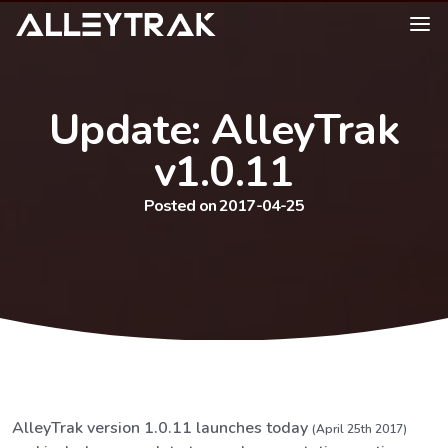
Update: AlleyTrak
v1.0.11
Posted on 2017-04-25
AlleyTrak version 1.0.11 launches today
(April 25th 2017)