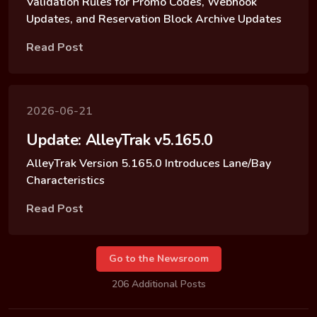
Validation Rules for Promo Codes, Webhook
Updates, and Reservation Block Archive Updates
Read Post
2026-06-21
Update: AlleyTrak v5.165.0
AlleyTrak Version 5.165.0 Introduces Lane/Bay
Characteristics
Read Post
Go to the Newsroom
206 Additional Posts