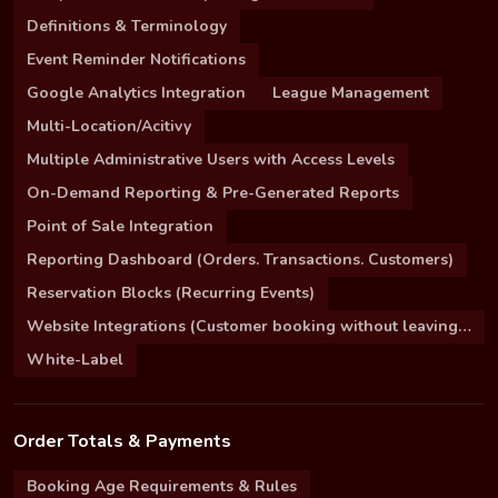
Definitions & Terminology
Event Reminder Notifications
Google Analytics Integration
League Management
Multi-Location/Acitivy
Multiple Administrative Users with Access Levels
On-Demand Reporting & Pre-Generated Reports
Point of Sale Integration
Reporting Dashboard (Orders. Transactions. Customers)
Reservation Blocks (Recurring Events)
Website Integrations (Customer booking without leaving your site)
White-Label
Order Totals & Payments
Booking Age Requirements & Rules