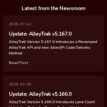
Latest from the Newsroom
2026-07-12
Update: AlleyTrak v5.167.0
AlleyTrak Version 5.167.0 Introduces a Revamped
AlleyTrak API and new SelectPi Code Delivery
Method
Read Post
2026-07-05
Update: AlleyTrak v5.166.0
AlleyTrak Version 5.166.0 Introduces Lane Count