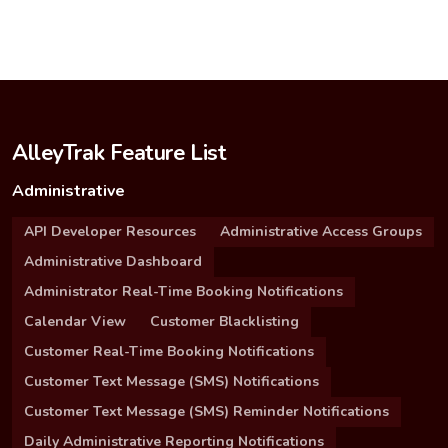
AlleyTrak Feature List
Administrative
API Developer Resources
Administrative Access Groups
Administrative Dashboard
Administrator Real-Time Booking Notifications
Calendar View
Customer Blacklisting
Customer Real-Time Booking Notifications
Customer Text Message (SMS) Notifications
Customer Text Message (SMS) Reminder Notifications
Daily Administrative Reporting Notifications