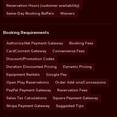
Reservation Hours (customer availability)
Same-Day Booking Buffers
Waivers
Booking Requirements
Authorize.Net Payment Gateway
Booking Fees
CardConnect Gateway
Convenience Fees
Discount/Promotion Codes
Duration Discounted Pricing
Dynamic Pricing
Equipment Rentals
Google Pay
Open Play Reservations
Order Add-ons/Concessions
PayPal Payment Gateway
Reservation Fees
Sales Tax Calculations
Square Payment Gateway
Stripe Payment Gateway
Suggested Tips