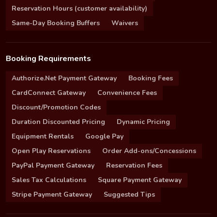
Reservation Hours (customer availability)
Same-Day Booking Buffers
Waivers
Booking Requirements
Authorize.Net Payment Gateway
Booking Fees
CardConnect Gateway
Convenience Fees
Discount/Promotion Codes
Duration Discounted Pricing
Dynamic Pricing
Equipment Rentals
Google Pay
Open Play Reservations
Order Add-ons/Concessions
PayPal Payment Gateway
Reservation Fees
Sales Tax Calculations
Square Payment Gateway
Stripe Payment Gateway
Suggested Tips