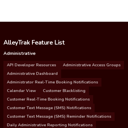
AlleyTrak Feature List
Administrative
API Developer Resources
Administrative Access Groups
Administrative Dashboard
Administrator Real-Time Booking Notifications
Calendar View
Customer Blacklisting
Customer Real-Time Booking Notifications
Customer Text Message (SMS) Notifications
Customer Text Message (SMS) Reminder Notifications
Daily Administrative Reporting Notifications