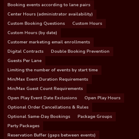
Booking events according to lane pairs
Center Hours (administrator availability)
Custom Booking Questions
Custom Hours
Custom Hours (by date)
Customer marketing email enrollments
Digital Contracts
Double Booking Prevention
Guests Per Lane
Limiting the number of events by start time
Min/Max Event Duration Requirements
Min/Max Guest Count Requirements
Open Play Event Date Exclusions
Open Play Hours
Optional Order Cancellations & Rules
Optional Same-Day Bookings
Package Groups
Party Packages
Reservation Buffer (gaps between events)