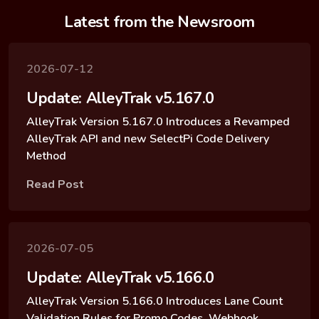
Latest from the Newsroom
2026-07-12
Update: AlleyTrak v5.167.0
AlleyTrak Version 5.167.0 Introduces a Revamped
AlleyTrak API and new SelectPi Code Delivery
Method
Read Post
2026-07-05
Update: AlleyTrak v5.166.0
AlleyTrak Version 5.166.0 Introduces Lane Count
Validation Rules for Promo Codes, Webhook