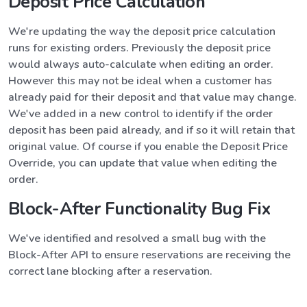
Deposit Price Calculation
We're updating the way the deposit price calculation
runs for existing orders. Previously the deposit price
would always auto-calculate when editing an order.
However this may not be ideal when a customer has
already paid for their deposit and that value may change.
We've added in a new control to identify if the order
deposit has been paid already, and if so it will retain that
original value. Of course if you enable the Deposit Price
Override, you can update that value when editing the
order.
Block-After Functionality Bug Fix
We've identified and resolved a small bug with the
Block-After API to ensure reservations are receiving the
correct lane blocking after a reservation.