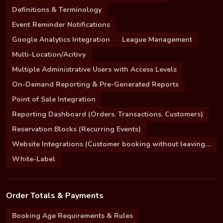
Definitions & Terminology
Event Reminder Notifications
Google Analytics Integration
League Management
Multi-Location/Acitivy
Multiple Administrative Users with Access Levels
On-Demand Reporting & Pre-Generated Reports
Point of Sale Integration
Reporting Dashboard (Orders. Transactions. Customers)
Reservation Blocks (Recurring Events)
Website Integrations (Customer booking without leaving your site)
White-Label
Order Totals & Payments
Booking Age Requirements & Rules