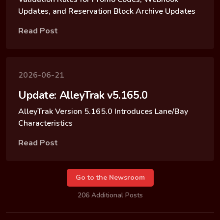
Updates, and Reservation Block Archive Updates
Read Post
2026-06-21
Update: AlleyTrak v5.165.0
AlleyTrak Version 5.165.0 Introduces Lane/Bay
Characteristics
Read Post
Go to the Newsroom
206 Additional Posts