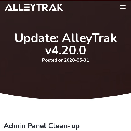
Update: AlleyTrak
v4.20.0
Posted on 2020-05-31
Admin Panel Clean-up