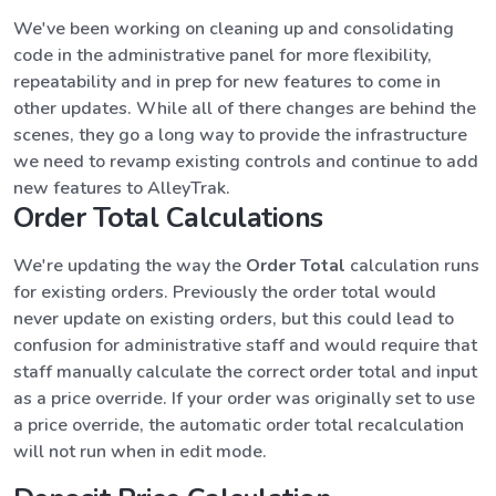
We've been working on cleaning up and consolidating
code in the administrative panel for more flexibility,
repeatability and in prep for new features to come in
other updates. While all of there changes are behind the
scenes, they go a long way to provide the infrastructure
we need to revamp existing controls and continue to add
new features to AlleyTrak.
Order Total Calculations
We're updating the way the
Order Total
calculation runs
for existing orders. Previously the order total would
never update on existing orders, but this could lead to
confusion for administrative staff and would require that
staff manually calculate the correct order total and input
as a price override. If your order was originally set to use
a price override, the automatic order total recalculation
will not run when in edit mode.