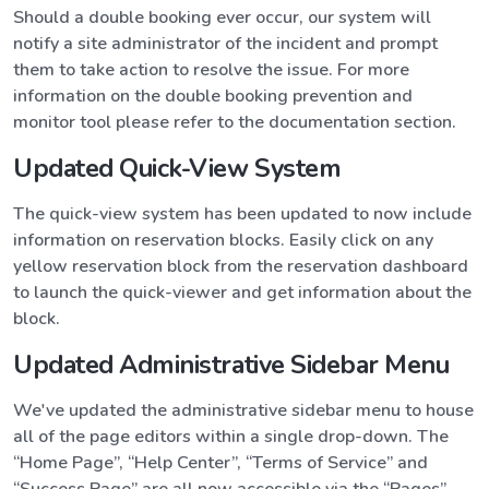
Should a double booking ever occur, our system will
notify a site administrator of the incident and prompt
them to take action to resolve the issue. For more
information on the double booking prevention and
monitor tool please refer to the documentation section.
Updated Quick-View System
The quick-view system has been updated to now include
information on reservation blocks. Easily click on any
yellow reservation block from the reservation dashboard
to launch the quick-viewer and get information about the
block.
Updated Administrative Sidebar Menu
We've updated the administrative sidebar menu to house
all of the page editors within a single drop-down. The
“Home Page”, “Help Center”, “Terms of Service” and
“Success Page” are all now accessible via the “Pages”