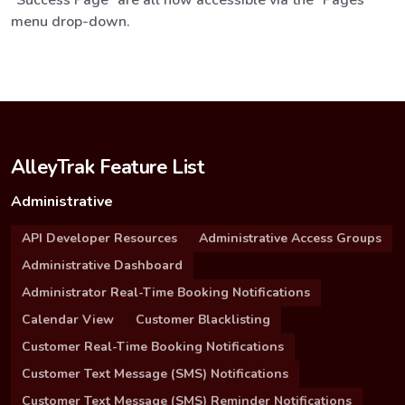
menu drop-down.
AlleyTrak Feature List
Administrative
API Developer Resources
Administrative Access Groups
Administrative Dashboard
Administrator Real-Time Booking Notifications
Calendar View
Customer Blacklisting
Customer Real-Time Booking Notifications
Customer Text Message (SMS) Notifications
Customer Text Message (SMS) Reminder Notifications