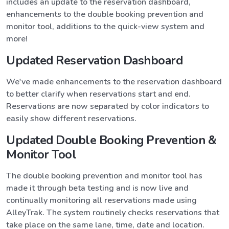
includes an update to the reservation dashboard,
enhancements to the double booking prevention and
monitor tool, additions to the quick-view system and
more!
Updated Reservation Dashboard
We've made enhancements to the reservation dashboard
to better clarify when reservations start and end.
Reservations are now separated by color indicators to
easily show different reservations.
Updated Double Booking Prevention &
Monitor Tool
The double booking prevention and monitor tool has
made it through beta testing and is now live and
continually monitoring all reservations made using
AlleyTrak. The system routinely checks reservations that
take place on the same lane, time, date and location.