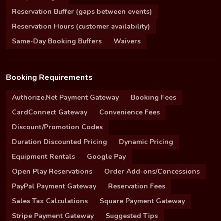
Reservation Buffer (gaps between events)
Reservation Hours (customer availability)
Same-Day Booking Buffers
Waivers
Booking Requirements
Authorize.Net Payment Gateway
Booking Fees
CardConnect Gateway
Convenience Fees
Discount/Promotion Codes
Duration Discounted Pricing
Dynamic Pricing
Equipment Rentals
Google Pay
Open Play Reservations
Order Add-ons/Concessions
PayPal Payment Gateway
Reservation Fees
Sales Tax Calculations
Square Payment Gateway
Stripe Payment Gateway
Suggested Tips