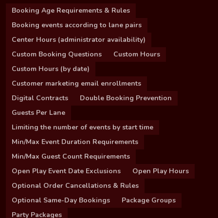
Booking Age Requirements & Rules
Booking events according to lane pairs
Center Hours (administrator availability)
Custom Booking Questions
Custom Hours
Custom Hours (by date)
Customer marketing email enrollments
Digital Contracts
Double Booking Prevention
Guests Per Lane
Limiting the number of events by start time
Min/Max Event Duration Requirements
Min/Max Guest Count Requirements
Open Play Event Date Exclusions
Open Play Hours
Optional Order Cancellations & Rules
Optional Same-Day Bookings
Package Groups
Party Packages