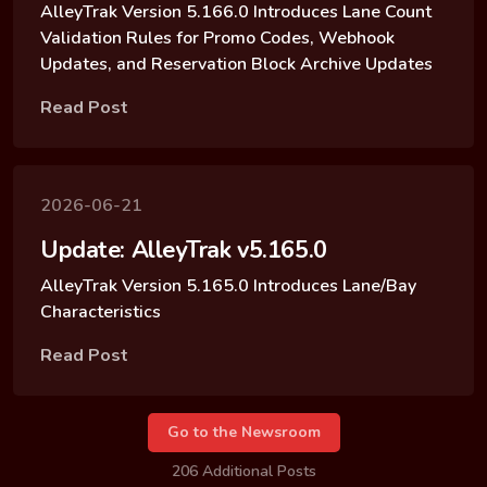
AlleyTrak Version 5.166.0 Introduces Lane Count
Validation Rules for Promo Codes, Webhook
Updates, and Reservation Block Archive Updates
Read Post
2026-06-21
Update: AlleyTrak v5.165.0
AlleyTrak Version 5.165.0 Introduces Lane/Bay
Characteristics
Read Post
Go to the Newsroom
206 Additional Posts