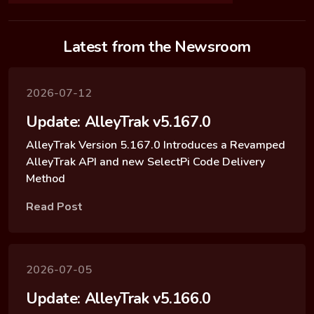
Latest from the Newsroom
2026-07-12
Update: AlleyTrak v5.167.0
AlleyTrak Version 5.167.0 Introduces a Revamped
AlleyTrak API and new SelectPi Code Delivery
Method
Read Post
2026-07-05
Update: AlleyTrak v5.166.0