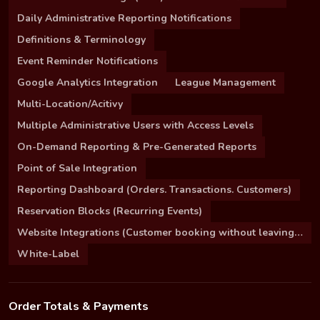
Daily Administrative Reporting Notifications
Definitions & Terminology
Event Reminder Notifications
Google Analytics Integration
League Management
Multi-Location/Acitivy
Multiple Administrative Users with Access Levels
On-Demand Reporting & Pre-Generated Reports
Point of Sale Integration
Reporting Dashboard (Orders. Transactions. Customers)
Reservation Blocks (Recurring Events)
Website Integrations (Customer booking without leaving your site)
White-Label
Order Totals & Payments