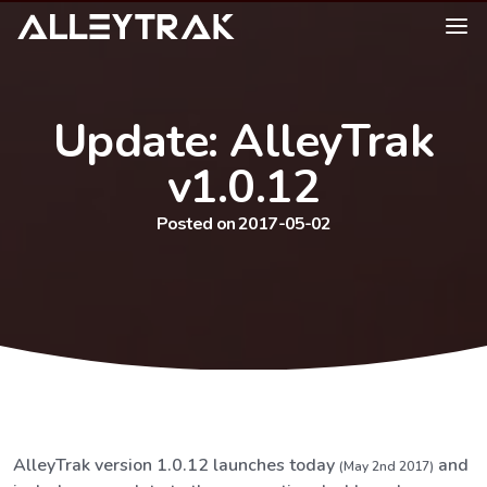
Update: AlleyTrak
v1.0.12
Posted on 2017-05-02
AlleyTrak version 1.0.12 launches today
and
(May 2nd 2017)