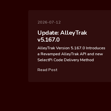
2026-07-12
Update: AlleyTrak
v5.167.0
AlleyTrak Version 5.167.0 Introduces
a Revamped AlleyTrak API and new
SelectPi Code Delivery Method
Read Post