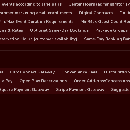
 events according to lane pairs
Center Hours (administrator ava
stomer marketing email enrollments
Digital Contracts
Doub
Min/Max Event Duration Requirements
Min/Max Guest Count Re
ons & Rules
Optional Same-Day Bookings
Package Groups
servation Hours (customer availability)
Same-Day Booking Buf
es
CardConnect Gateway
Convenience Fees
Discount/Pr
le Pay
Open Play Reservations
Order Add-ons/Concessions
Square Payment Gateway
Stripe Payment Gateway
Suggeste