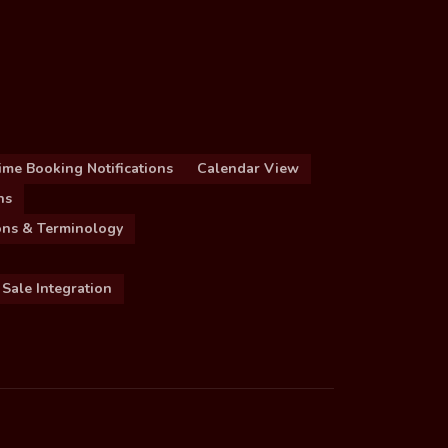
ime Booking Notifications
Calendar View
ns
ions & Terminology
 Sale Integration