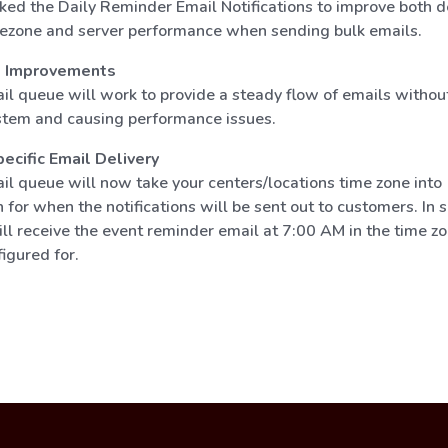
ed the Daily Reminder Email Notifications to improve both d
ezone and server performance when sending bulk emails.
e Improvements
l queue will work to provide a steady flow of emails withou
tem and causing performance issues.
cific Email Delivery
l queue will now take your centers/locations time zone into
 for when the notifications will be sent out to customers. In s
l receive the event reminder email at 7:00 AM in the time zo
figured for.