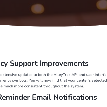
ncy Support Improvements
xtensive updates to both the AlleyTrak API and user interfa
rrency symbols. You will now find that your center's selecte
be much more consistent throughout the system.
Reminder Email Notifications