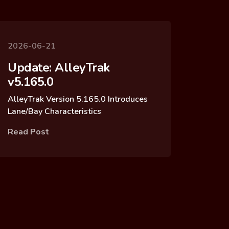
2026-06-21
Update: AlleyTrak
v5.165.0
AlleyTrak Version 5.165.0 Introduces
Lane/Bay Characteristics
Read Post