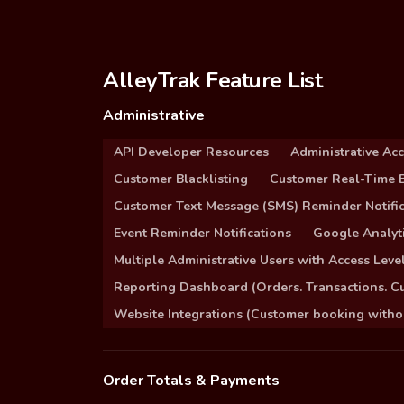
AlleyTrak Feature List
Administrative
API Developer Resources
Administrative Ac
Customer Blacklisting
Customer Real-Time B
Customer Text Message (SMS) Reminder Notific
Event Reminder Notifications
Google Analyti
Multiple Administrative Users with Access Leve
Reporting Dashboard (Orders. Transactions. C
Website Integrations (Customer booking without
Order Totals & Payments