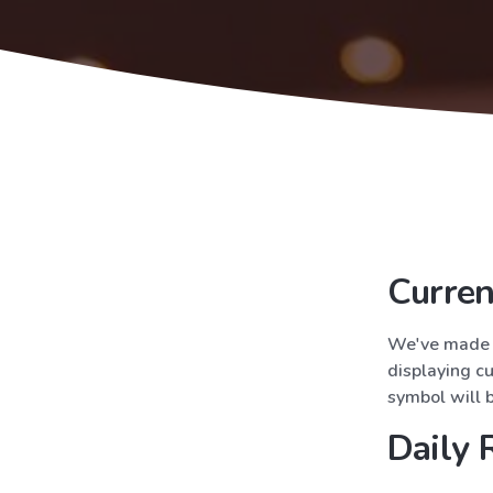
Curre
We've made e
displaying cu
symbol will 
Daily 