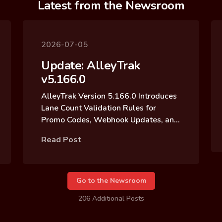
Latest from the Newsroom
2026-07-05
Update: AlleyTrak
v5.166.0
AlleyTrak Version 5.166.0 Introduces
Lane Count Validation Rules for
Promo Codes, Webhook Updates, and
Reservation Block Archive Updates
Read Post
Go to the Newsroom
206 Additional Posts