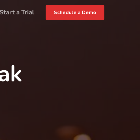
Start a Trial
Schedule a Demo
rak