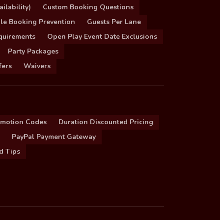
ilability)
Custom Booking Questions
le Booking Prevention
Guests Per Lane
quirements
Open Play Event Date Exclusions
Party Packages
fers
Waivers
omotion Codes
Duration Discounted Pricing
PayPal Payment Gateway
d Tips