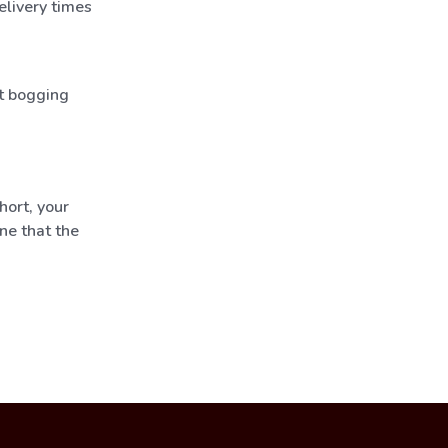
elivery times
t bogging
hort, your
ne that the