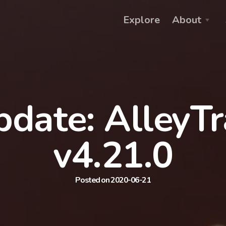
Explore
About
date: AlleyT
v4.21.0
Posted on 2020-06-21