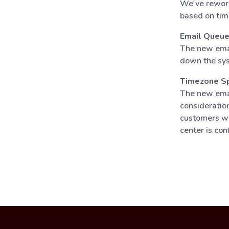
We've rework
based on tim
Email Queu
The new emai
down the sys
Timezone Spe
The new emai
consideration
customers wil
center is con