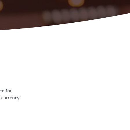
ce for
d currency