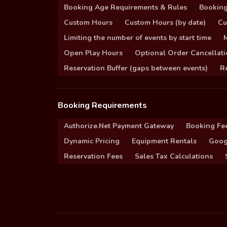
Booking Age Requirements & Rules
Booking
Custom Hours
Custom Hours (by date)
Cu
Limiting the number of events by start time
Open Play Hours
Optional Order Cancellati
Reservation Buffer (gaps between events)
Re
Booking Requirements
Authorize.Net Payment Gateway
Booking Fe
Dynamic Pricing
Equipment Rentals
Goog
Reservation Fees
Sales Tax Calculations