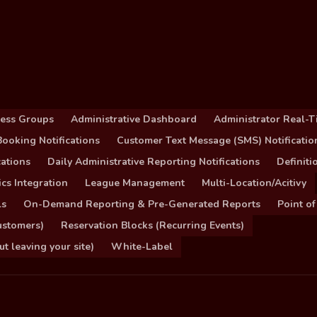
cess Groups
Administrative Dashboard
Administrator Real-T
ooking Notifications
Customer Text Message (SMS) Notificatio
ations
Daily Administrative Reporting Notifications
Definit
cs Integration
League Management
Multi-Location/Acitivy
ls
On-Demand Reporting & Pre-Generated Reports
Point of
ustomers)
Reservation Blocks (Recurring Events)
 leaving your site)
White-Label