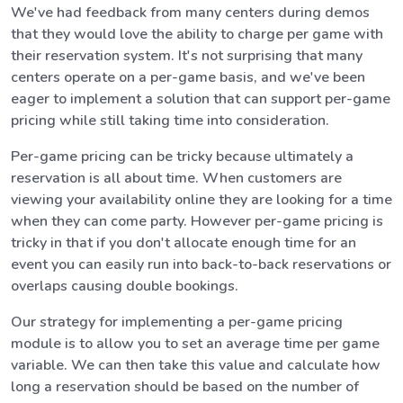
We've had feedback from many centers during demos
that they would love the ability to charge per game with
their reservation system. It's not surprising that many
centers operate on a per-game basis, and we've been
eager to implement a solution that can support per-game
pricing while still taking time into consideration.
Per-game pricing can be tricky because ultimately a
reservation is all about time. When customers are
viewing your availability online they are looking for a time
when they can come party. However per-game pricing is
tricky in that if you don't allocate enough time for an
event you can easily run into back-to-back reservations or
overlaps causing double bookings.
Our strategy for implementing a per-game pricing
module is to allow you to set an average time per game
variable. We can then take this value and calculate how
long a reservation should be based on the number of