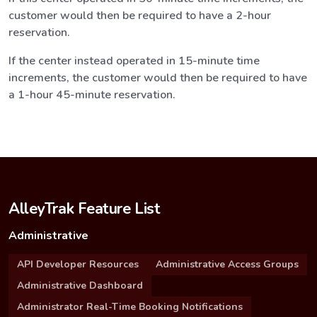
customer would then be required to have a 2-hour
reservation.
If the center instead operated in 15-minute time
increments, the customer would then be required to have
a 1-hour 45-minute reservation.
AlleyTrak Feature List
Administrative
API Developer Resources
Administrative Access Groups
Administrative Dashboard
Administrator Real-Time Booking Notifications