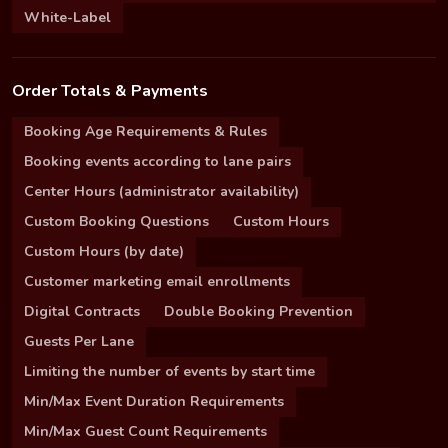
White-Label
Order Totals & Payments
Booking Age Requirements & Rules
Booking events according to lane pairs
Center Hours (administrator availability)
Custom Booking Questions
Custom Hours
Custom Hours (by date)
Customer marketing email enrollments
Digital Contracts
Double Booking Prevention
Guests Per Lane
Limiting the number of events by start time
Min/Max Event Duration Requirements
Min/Max Guest Count Requirements