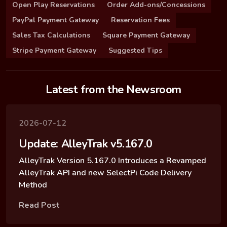
Open Play Reservations
Order Add-ons/Concessions
PayPal Payment Gateway
Reservation Fees
Sales Tax Calculations
Square Payment Gateway
Stripe Payment Gateway
Suggested Tips
Latest from the Newsroom
2026-07-12
Update: AlleyTrak v5.167.0
AlleyTrak Version 5.167.0 Introduces a Revamped
AlleyTrak API and new SelectPi Code Delivery
Method
Read Post