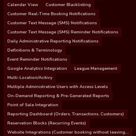
Calendar View
Customer Blacklisting
Customer Real-Time Booking Notifications
Customer Text Message (SMS) Notifications
Customer Text Message (SMS) Reminder Notifications
Daily Administrative Reporting Notifications
Definitions & Terminology
Event Reminder Notifications
Google Analytics Integration
League Management
Multi-Location/Acitivy
Multiple Administrative Users with Access Levels
On-Demand Reporting & Pre-Generated Reports
Point of Sale Integration
Reporting Dashboard (Orders. Transactions. Customers)
Reservation Blocks (Recurring Events)
Website Integrations (Customer booking without leaving your site)