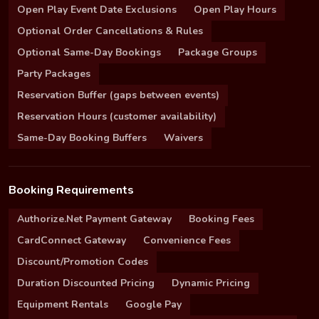
Open Play Event Date Exclusions
Open Play Hours
Optional Order Cancellations & Rules
Optional Same-Day Bookings
Package Groups
Party Packages
Reservation Buffer (gaps between events)
Reservation Hours (customer availability)
Same-Day Booking Buffers
Waivers
Booking Requirements
Authorize.Net Payment Gateway
Booking Fees
CardConnect Gateway
Convenience Fees
Discount/Promotion Codes
Duration Discounted Pricing
Dynamic Pricing
Equipment Rentals
Google Pay