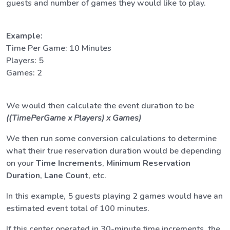
guests and number of games they would like to play.
Example:
Time Per Game: 10 Minutes
Players: 5
Games: 2
We would then calculate the event duration to be
((TimePerGame x Players) x Games)
We then run some conversion calculations to determine
what their true reservation duration would be depending
on your
Time Increments
,
Minimum Reservation
Duration
,
Lane Count
, etc.
In this example, 5 guests playing 2 games would have an
estimated event total of 100 minutes.
If this center operated in 30-minute time increments, the