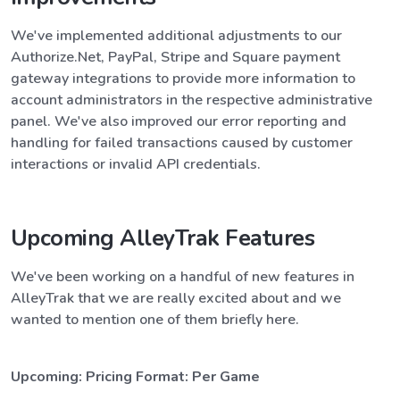
We've implemented additional adjustments to our
Authorize.Net, PayPal, Stripe and Square payment
gateway integrations to provide more information to
account administrators in the respective administrative
panel. We've also improved our error reporting and
handling for failed transactions caused by customer
interactions or invalid API credentials.
Upcoming AlleyTrak Features
We've been working on a handful of new features in
AlleyTrak that we are really excited about and we
wanted to mention one of them briefly here.
Upcoming: Pricing Format: Per Game