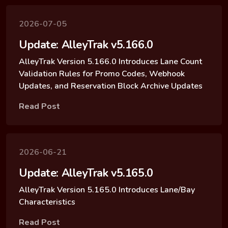
2026-07-05
Update: AlleyTrak v5.166.0
AlleyTrak Version 5.166.0 Introduces Lane Count
Validation Rules for Promo Codes, Webhook
Updates, and Reservation Block Archive Updates
Read Post
2026-06-21
Update: AlleyTrak v5.165.0
AlleyTrak Version 5.165.0 Introduces Lane/Bay
Characteristics
Read Post