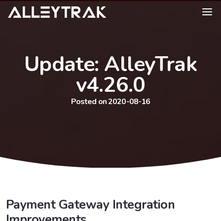
Update: AlleyTrak
v4.26.0
Posted on 2020-08-16
Payment Gateway Integration
Improvements