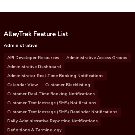
AlleyTrak Feature List
Administrative
API Developer Resources
Administrative Access Groups
Administrative Dashboard
Administrator Real-Time Booking Notifications
Calendar View
Customer Blacklisting
Customer Real-Time Booking Notifications
Customer Text Message (SMS) Notifications
Customer Text Message (SMS) Reminder Notifications
Daily Administrative Reporting Notifications
Definitions & Terminology