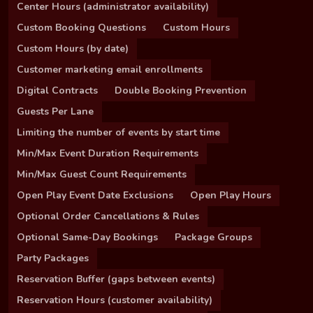
Center Hours (administrator availability)
Custom Booking Questions
Custom Hours
Custom Hours (by date)
Customer marketing email enrollments
Digital Contracts
Double Booking Prevention
Guests Per Lane
Limiting the number of events by start time
Min/Max Event Duration Requirements
Min/Max Guest Count Requirements
Open Play Event Date Exclusions
Open Play Hours
Optional Order Cancellations & Rules
Optional Same-Day Bookings
Package Groups
Party Packages
Reservation Buffer (gaps between events)
Reservation Hours (customer availability)