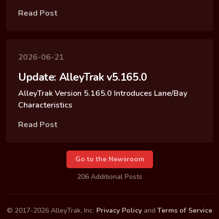
Read Post
2026-06-21
Update: AlleyTrak v5.165.0
AlleyTrak Version 5.165.0 Introduces Lane/Bay
Characteristics
Read Post
Go to the Newsroom
206 Additional Posts
© 2017-2026 AlleyTrak, Inc.
Privacy Policy
and
Terms of Service