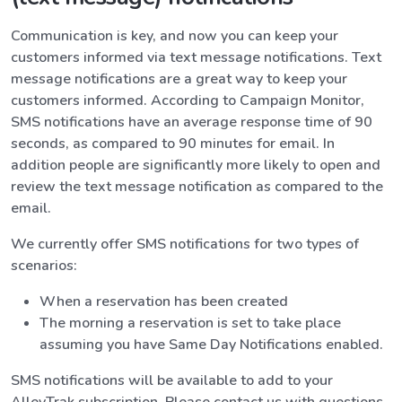
Communication is key, and now you can keep your
customers informed via text message notifications. Text
message notifications are a great way to keep your
customers informed. According to Campaign Monitor,
SMS notifications have an average response time of 90
seconds, as compared to 90 minutes for email. In
addition people are significantly more likely to open and
review the text message notification as compared to the
email.
We currently offer SMS notifications for two types of
scenarios:
When a reservation has been created
The morning a reservation is set to take place
assuming you have Same Day Notifications enabled.
SMS notifications will be available to add to your
AlleyTrak subscription. Please contact us with questions