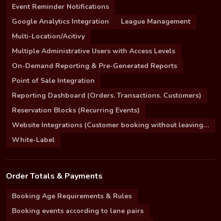
Event Reminder Notifications
Google Analytics Integration
League Management
Multi-Location/Acitivy
Multiple Administrative Users with Access Levels
On-Demand Reporting & Pre-Generated Reports
Point of Sale Integration
Reporting Dashboard (Orders. Transactions. Customers)
Reservation Blocks (Recurring Events)
Website Integrations (Customer booking without leaving your site)
White-Label
Order Totals & Payments
Booking Age Requirements & Rules
Booking events according to lane pairs