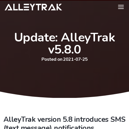
Update: AlleyTrak
v5.8.0
Posted on 2021-07-25
AlleyTrak version 5.8 introduces SMS
(text message) notifications