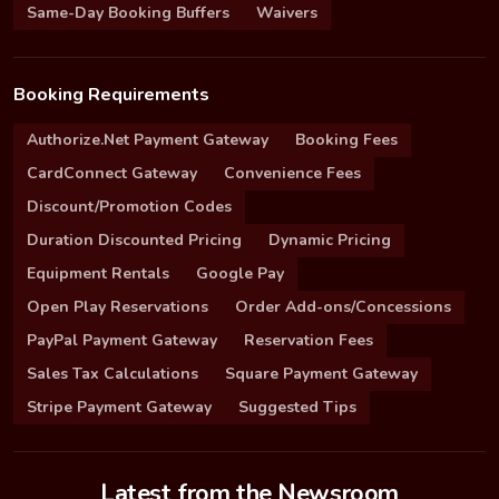
Same-Day Booking Buffers
Waivers
Booking Requirements
Authorize.Net Payment Gateway
Booking Fees
CardConnect Gateway
Convenience Fees
Discount/Promotion Codes
Duration Discounted Pricing
Dynamic Pricing
Equipment Rentals
Google Pay
Open Play Reservations
Order Add-ons/Concessions
PayPal Payment Gateway
Reservation Fees
Sales Tax Calculations
Square Payment Gateway
Stripe Payment Gateway
Suggested Tips
Latest from the Newsroom