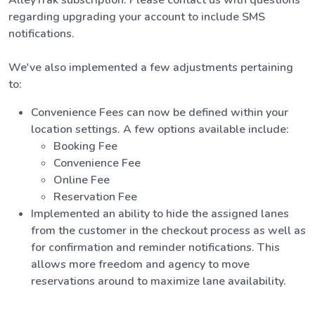
regarding upgrading your account to include SMS
notifications.
We've also implemented a few adjustments pertaining
to:
Convenience Fees can now be defined within your
location settings. A few options available include:
Booking Fee
Convenience Fee
Online Fee
Reservation Fee
Implemented an ability to hide the assigned lanes
from the customer in the checkout process as well as
for confirmation and reminder notifications. This
allows more freedom and agency to move
reservations around to maximize lane availability.