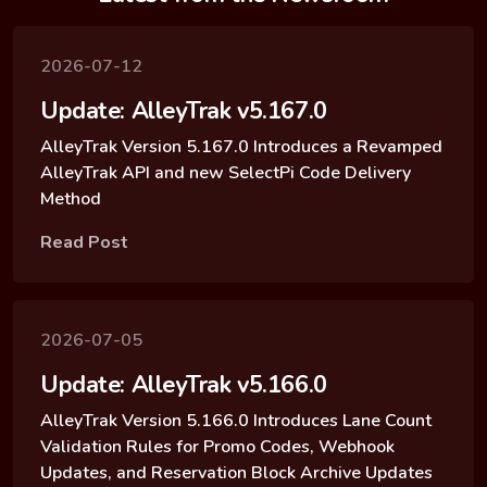
2026-07-12
Update: AlleyTrak v5.167.0
AlleyTrak Version 5.167.0 Introduces a Revamped
AlleyTrak API and new SelectPi Code Delivery
Method
Read Post
2026-07-05
Update: AlleyTrak v5.166.0
AlleyTrak Version 5.166.0 Introduces Lane Count
Validation Rules for Promo Codes, Webhook
Updates, and Reservation Block Archive Updates