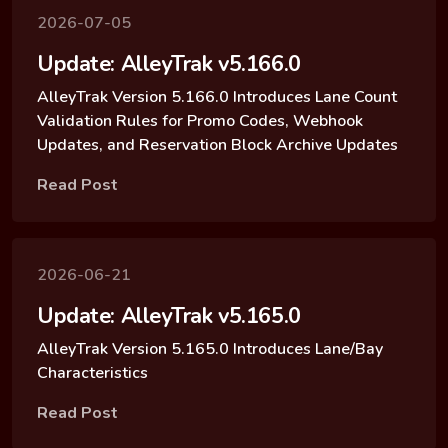
2026-07-05
Update: AlleyTrak v5.166.0
AlleyTrak Version 5.166.0 Introduces Lane Count
Validation Rules for Promo Codes, Webhook
Updates, and Reservation Block Archive Updates
Read Post
2026-06-21
Update: AlleyTrak v5.165.0
AlleyTrak Version 5.165.0 Introduces Lane/Bay
Characteristics
Read Post