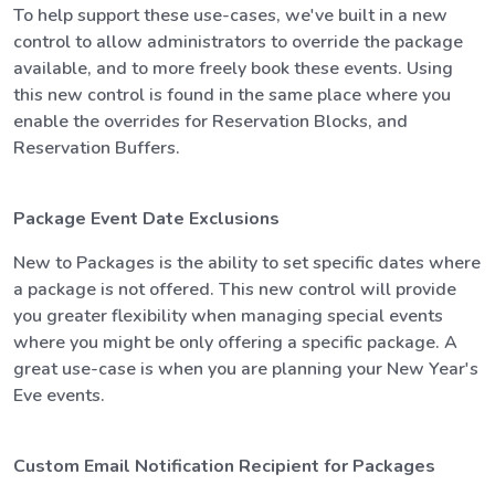
To help support these use-cases, we've built in a new
control to allow administrators to override the package
available, and to more freely book these events. Using
this new control is found in the same place where you
enable the overrides for Reservation Blocks, and
Reservation Buffers.
Package Event Date Exclusions
New to Packages is the ability to set specific dates where
a package is not offered. This new control will provide
you greater flexibility when managing special events
where you might be only offering a specific package. A
great use-case is when you are planning your New Year's
Eve events.
Custom Email Notification Recipient for Packages