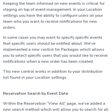
Keeping the team informed on new events is critical for
staging on top of event management. In your Location
settings you have the ability to configure users on your
team who you want to receive notifications for new
orders.
In some cases you may want to specify specific events
that specific users should be notified about. We've
implemented a new control for Packages which allows
you to select specific users that you would like to receive
notifications when a new order has been created.
This new control works in addition to your distribution
list found in your Location settings.
Reservation Search by Event Date
Within the Reservation “View All” page, we've added a
new search method which will allow you to search for all