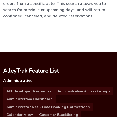
orders from a specific date. This search allows you to
search for previous or upcoming days, and will return
confirmed, canceled, and deleted reservations.
AlleyTrak Feature List
Administrative
API Developer Resources
Administrative Access Groups
Administrative Dashboard
Administrator Real-Time Booking Notifications
Calendar View
Customer Blacklisting