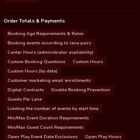
Order Totals & Payments
Booking Age Requirements & Rules
Booking events according to lane pairs
Center Hours (administrator availability)
Custom Booking Questions
Custom Hours
Custom Hours (by date)
Customer marketing email enrollments
Digital Contracts
Double Booking Prevention
Guests Per Lane
Limiting the number of events by start time
Min/Max Event Duration Requirements
Min/Max Guest Count Requirements
Open Play Event Date Exclusions
Open Play Hours