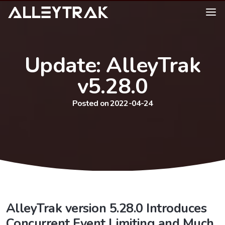
Update: AlleyTrak
v5.28.0
Posted on 2022-04-24
AlleyTrak version 5.28.0 Introduces
Concurrent Event Limiting and Much