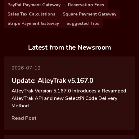
PayPal Payment Gateway
Reservation Fees
Sales Tax Calculations
Square Payment Gateway
Stripe Payment Gateway
Suggested Tips
Latest from the Newsroom
2026-07-12
Update: AlleyTrak v5.167.0
AlleyTrak Version 5.167.0 Introduces a Revamped
AlleyTrak API and new SelectPi Code Delivery
Method
Read Post