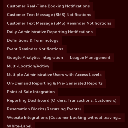
Customer Real-Time Booking Notifications
Customer Text Message (SMS) Notifications
Customer Text Message (SMS) Reminder Notifications
Daily Administrative Reporting Notifications
Definitions & Terminology
Event Reminder Notifications
Google Analytics Integration
League Management
Multi-Location/Acitivy
Multiple Administrative Users with Access Levels
On-Demand Reporting & Pre-Generated Reports
Point of Sale Integration
Reporting Dashboard (Orders. Transactions. Customers)
Reservation Blocks (Recurring Events)
Website Integrations (Customer booking without leaving your site)
White-Label