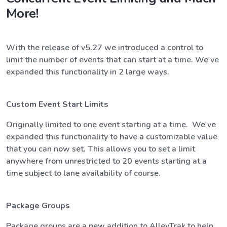
More!
With the release of v5.27 we introduced a control to
limit the number of events that can start at a time. We've
expanded this functionality in 2 large ways.
Custom Event Start Limits
Originally limited to one event starting at a time. We've
expanded this functionality to have a customizable value
that you can now set. This allows you to set a limit
anywhere from unrestricted to 20 events starting at a
time subject to lane availability of course.
Package Groups
Package groups are a new addition to AlleyTrak to help