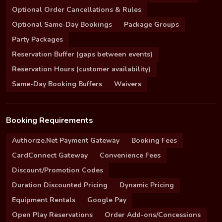
Optional Order Cancellations & Rules
Optional Same-Day Bookings
Package Groups
Party Packages
Reservation Buffer (gaps between events)
Reservation Hours (customer availability)
Same-Day Booking Buffers
Waivers
Booking Requirements
Authorize.Net Payment Gateway
Booking Fees
CardConnect Gateway
Convenience Fees
Discount/Promotion Codes
Duration Discounted Pricing
Dynamic Pricing
Equipment Rentals
Google Pay
Open Play Reservations
Order Add-ons/Concessions