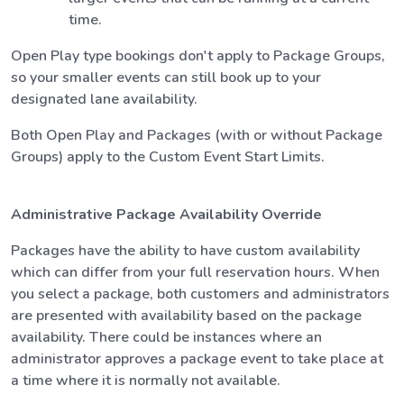
time.
Open Play type bookings don't apply to Package Groups,
so your smaller events can still book up to your
designated lane availability.
Both Open Play and Packages (with or without Package
Groups) apply to the Custom Event Start Limits.
Administrative Package Availability Override
Packages have the ability to have custom availability
which can differ from your full reservation hours. When
you select a package, both customers and administrators
are presented with availability based on the package
availability. There could be instances where an
administrator approves a package event to take place at
a time where it is normally not available.