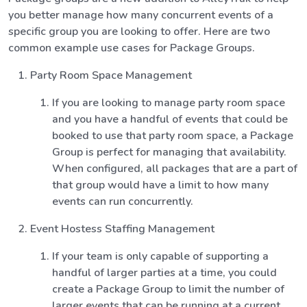
you better manage how many concurrent events of a
specific group you are looking to offer. Here are two
common example use cases for Package Groups.
Party Room Space Management
If you are looking to manage party room space
and you have a handful of events that could be
booked to use that party room space, a Package
Group is perfect for managing that availability.
When configured, all packages that are a part of
that group would have a limit to how many
events can run concurrently.
Event Hostess Staffing Management
If your team is only capable of supporting a
handful of larger parties at a time, you could
create a Package Group to limit the number of
larger events that can be running at a current