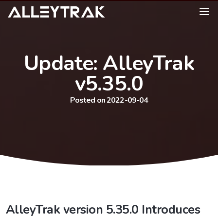
Update: AlleyTrak
v5.35.0
Posted on 2022-09-04
AlleyTrak version 5.35.0 Introduces