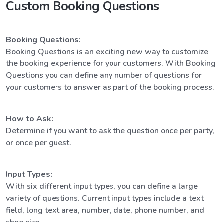
Custom Booking Questions
Booking Questions:
Booking Questions is an exciting new way to customize
the booking experience for your customers. With Booking
Questions you can define any number of questions for
your customers to answer as part of the booking process.
How to Ask:
Determine if you want to ask the question once per party,
or once per guest.
Input Types:
With six different input types, you can define a large
variety of questions. Current input types include a text
field, long text area, number, date, phone number, and
shoe size.