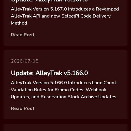
AlleyTrak Version 5.167.0 Introduces a Revamped
AlleyTrak API and new SelectPi Code Delivery
Method
Read Post
2026-07-05
Update: AlleyTrak v5.166.0
AlleyTrak Version 5.166.0 Introduces Lane Count
Validation Rules for Promo Codes, Webhook
Updates, and Reservation Block Archive Updates
Read Post