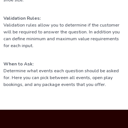
Validation Rules:
Validation rules allow you to determine if the customer
will be required to answer the question. In addition you
can define minimum and maximum value requirements
for each input.
When to Ask:
Determine what events each question should be asked
for. Here you can pick between all events, open play
bookings, and any package events that you offer.