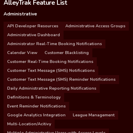
AlleyTrak Feature List
Administrative
API Developer Resources
Administrative Access Groups
Administrative Dashboard
Administrator Real-Time Booking Notifications
Calendar View
Customer Blacklisting
Customer Real-Time Booking Notifications
Customer Text Message (SMS) Notifications
Customer Text Message (SMS) Reminder Notifications
Daily Administrative Reporting Notifications
Definitions & Terminology
Event Reminder Notifications
Google Analytics Integration
League Management
Multi-Location/Acitivy
Multiple Administrative Users with Access Levels