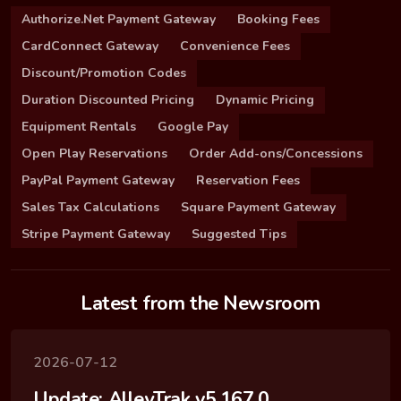
Authorize.Net Payment Gateway
Booking Fees
CardConnect Gateway
Convenience Fees
Discount/Promotion Codes
Duration Discounted Pricing
Dynamic Pricing
Equipment Rentals
Google Pay
Open Play Reservations
Order Add-ons/Concessions
PayPal Payment Gateway
Reservation Fees
Sales Tax Calculations
Square Payment Gateway
Stripe Payment Gateway
Suggested Tips
Latest from the Newsroom
2026-07-12
Update: AlleyTrak v5.167.0