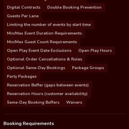
Digital Contracts
Double Booking Prevention
Guests Per Lane
Limiting the number of events by start time
Min/Max Event Duration Requirements
Min/Max Guest Count Requirements
Open Play Event Date Exclusions
Open Play Hours
Optional Order Cancellations & Rules
Optional Same-Day Bookings
Package Groups
Party Packages
Reservation Buffer (gaps between events)
Reservation Hours (customer availability)
Same-Day Booking Buffers
Waivers
Booking Requirements