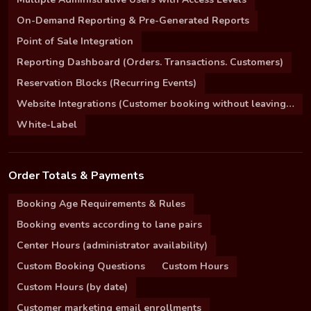
On-Demand Reporting & Pre-Generated Reports
Point of Sale Integration
Reporting Dashboard (Orders. Transactions. Customers)
Reservation Blocks (Recurring Events)
Website Integrations (Customer booking without leaving your site)
White-Label
Order Totals & Payments
Booking Age Requirements & Rules
Booking events according to lane pairs
Center Hours (administrator availability)
Custom Booking Questions
Custom Hours
Custom Hours (by date)
Customer marketing email enrollments