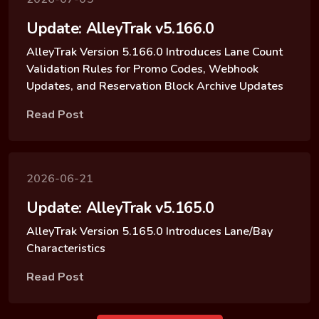
Update: AlleyTrak v5.166.0
AlleyTrak Version 5.166.0 Introduces Lane Count
Validation Rules for Promo Codes, Webhook
Updates, and Reservation Block Archive Updates
Read Post
2026-06-21
Update: AlleyTrak v5.165.0
AlleyTrak Version 5.165.0 Introduces Lane/Bay
Characteristics
Read Post