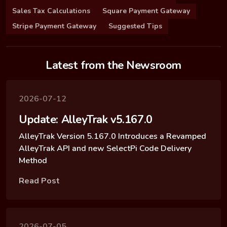
Sales Tax Calculations
Square Payment Gateway
Stripe Payment Gateway
Suggested Tips
Latest from the Newsroom
2026-07-12
Update: AlleyTrak v5.167.0
AlleyTrak Version 5.167.0 Introduces a Revamped
AlleyTrak API and new SelectPi Code Delivery
Method
Read Post
2026-07-05