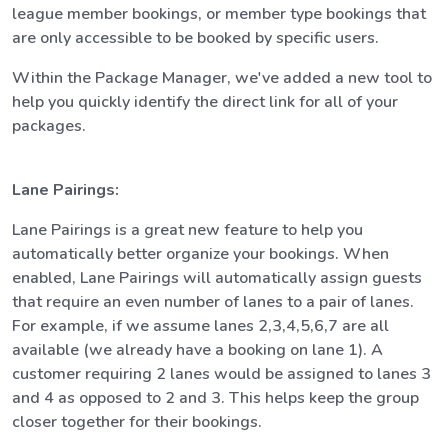
league member bookings, or member type bookings that
are only accessible to be booked by specific users.
Within the Package Manager, we've added a new tool to
help you quickly identify the direct link for all of your
packages.
Lane Pairings:
Lane Pairings is a great new feature to help you
automatically better organize your bookings. When
enabled, Lane Pairings will automatically assign guests
that require an even number of lanes to a pair of lanes.
For example, if we assume lanes 2,3,4,5,6,7 are all
available (we already have a booking on lane 1). A
customer requiring 2 lanes would be assigned to lanes 3
and 4 as opposed to 2 and 3. This helps keep the group
closer together for their bookings.