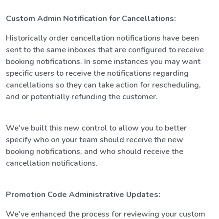
Custom Admin Notification for Cancellations:
Historically order cancellation notifications have been
sent to the same inboxes that are configured to receive
booking notifications. In some instances you may want
specific users to receive the notifications regarding
cancellations so they can take action for rescheduling,
and or potentially refunding the customer.
We've built this new control to allow you to better
specify who on your team should receive the new
booking notifications, and who should receive the
cancellation notifications.
Promotion Code Administrative Updates:
We've enhanced the process for reviewing your custom