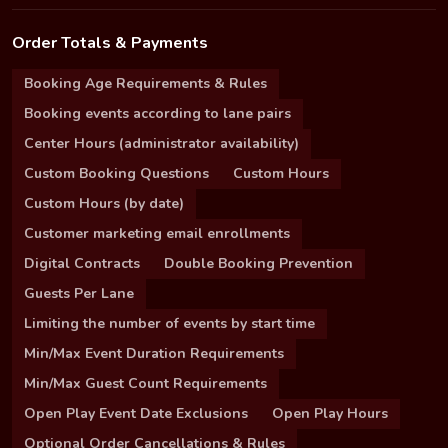
Order Totals & Payments
Booking Age Requirements & Rules
Booking events according to lane pairs
Center Hours (administrator availability)
Custom Booking Questions
Custom Hours
Custom Hours (by date)
Customer marketing email enrollments
Digital Contracts
Double Booking Prevention
Guests Per Lane
Limiting the number of events by start time
Min/Max Event Duration Requirements
Min/Max Guest Count Requirements
Open Play Event Date Exclusions
Open Play Hours
Optional Order Cancellations & Rules