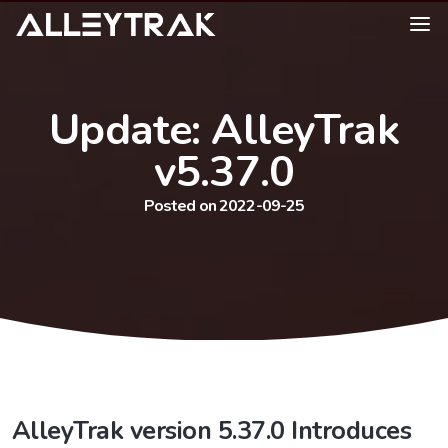
Update: AlleyTrak
v5.37.0
Posted on 2022-09-25
AlleyTrak version 5.37.0 Introduces