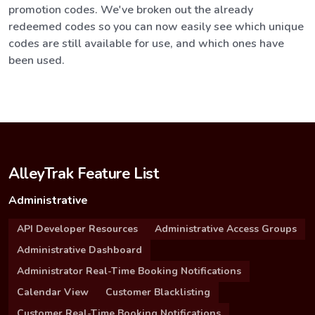
promotion codes. We've broken out the already
redeemed codes so you can now easily see which unique
codes are still available for use, and which ones have
been used.
AlleyTrak Feature List
Administrative
API Developer Resources
Administrative Access Groups
Administrative Dashboard
Administrator Real-Time Booking Notifications
Calendar View
Customer Blacklisting
Customer Real-Time Booking Notifications