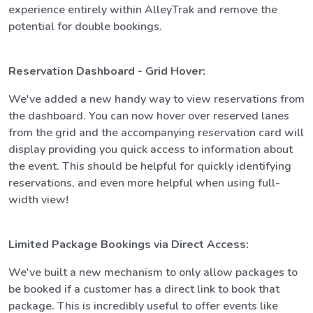
experience entirely within AlleyTrak and remove the
potential for double bookings.
Reservation Dashboard - Grid Hover:
We've added a new handy way to view reservations from
the dashboard. You can now hover over reserved lanes
from the grid and the accompanying reservation card will
display providing you quick access to information about
the event. This should be helpful for quickly identifying
reservations, and even more helpful when using full-
width view!
Limited Package Bookings via Direct Access:
We've built a new mechanism to only allow packages to
be booked if a customer has a direct link to book that
package. This is incredibly useful to offer events like