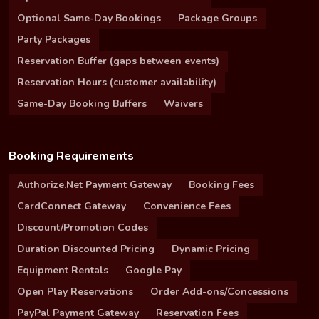
Optional Same-Day Bookings
Package Groups
Party Packages
Reservation Buffer (gaps between events)
Reservation Hours (customer availability)
Same-Day Booking Buffers
Waivers
Booking Requirements
Authorize.Net Payment Gateway
Booking Fees
CardConnect Gateway
Convenience Fees
Discount/Promotion Codes
Duration Discounted Pricing
Dynamic Pricing
Equipment Rentals
Google Pay
Open Play Reservations
Order Add-ons/Concessions
PayPal Payment Gateway
Reservation Fees