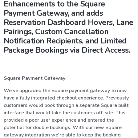
Enhancements to the Square
Payment Gateway, and adds
Reservation Dashboard Hovers, Lane
Pairings, Custom Cancellation
Notification Recipients, and Limited
Package Bookings via Direct Access.
Square Payment Gateway:
We've upgraded the Square payment gateway to now
have a fully integrated checkout experience. Previously
customers would book through a separate Square built
interface that would take the customers off-site. This
provided a poor user experience and entered the
potential for double bookings. With our new Square
gateway integration we're able to keep the booking