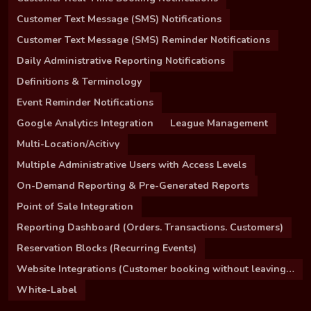
Customer Text Message (SMS) Notifications
Customer Text Message (SMS) Reminder Notifications
Daily Administrative Reporting Notifications
Definitions & Terminology
Event Reminder Notifications
Google Analytics Integration
League Management
Multi-Location/Acitivy
Multiple Administrative Users with Access Levels
On-Demand Reporting & Pre-Generated Reports
Point of Sale Integration
Reporting Dashboard (Orders. Transactions. Customers)
Reservation Blocks (Recurring Events)
Website Integrations (Customer booking without leaving your site)
White-Label