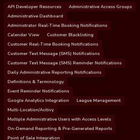
API Developer Resources
Administrative Access Groups
Administrative Dashboard
Administrator Real-Time Booking Notifications
Calendar View
Customer Blacklisting
Customer Real-Time Booking Notifications
Customer Text Message (SMS) Notifications
Customer Text Message (SMS) Reminder Notifications
Daily Administrative Reporting Notifications
Definitions & Terminology
Event Reminder Notifications
Google Analytics Integration
League Management
Multi-Location/Acitivy
Multiple Administrative Users with Access Levels
On-Demand Reporting & Pre-Generated Reports
Point of Sale Integration