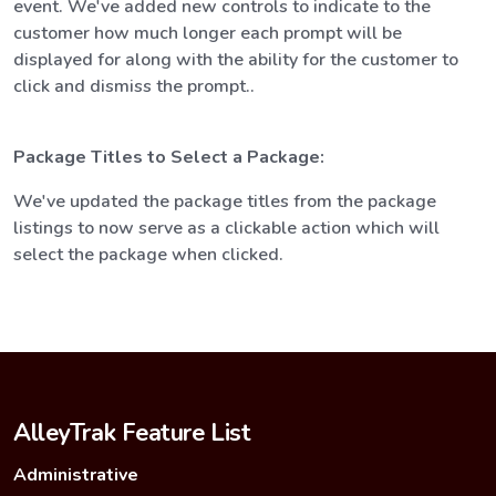
event. We've added new controls to indicate to the
customer how much longer each prompt will be
displayed for along with the ability for the customer to
click and dismiss the prompt..
Package Titles to Select a Package:
We've updated the package titles from the package
listings to now serve as a clickable action which will
select the package when clicked.
AlleyTrak Feature List
Administrative