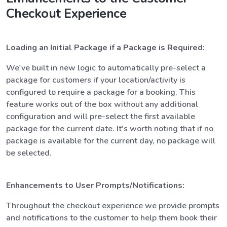
Checkout Experience
Loading an Initial Package if a Package is Required:
We've built in new logic to automatically pre-select a
package for customers if your location/activity is
configured to require a package for a booking. This
feature works out of the box without any additional
configuration and will pre-select the first available
package for the current date. It's worth noting that if no
package is available for the current day, no package will
be selected.
Enhancements to User Prompts/Notifications:
Throughout the checkout experience we provide prompts
and notifications to the customer to help them book their