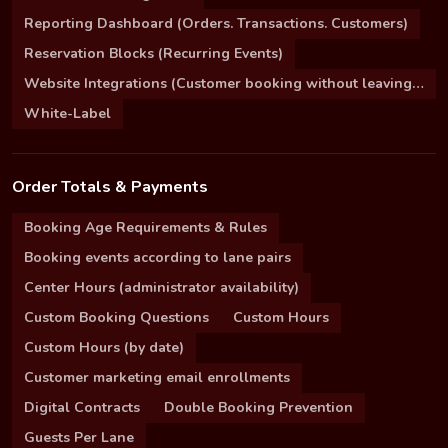
Reporting Dashboard (Orders. Transactions. Customers)
Reservation Blocks (Recurring Events)
Website Integrations (Customer booking without leaving your site)
White-Label
Order Totals & Payments
Booking Age Requirements & Rules
Booking events according to lane pairs
Center Hours (administrator availability)
Custom Booking Questions
Custom Hours
Custom Hours (by date)
Customer marketing email enrollments
Digital Contracts
Double Booking Prevention
Guests Per Lane