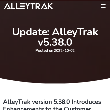
Update: AlleyTrak
v5.38.0
Posted on 2022-10-02
AlleyTrak version 5.38.0 Introduces
Enhancements to the Customer