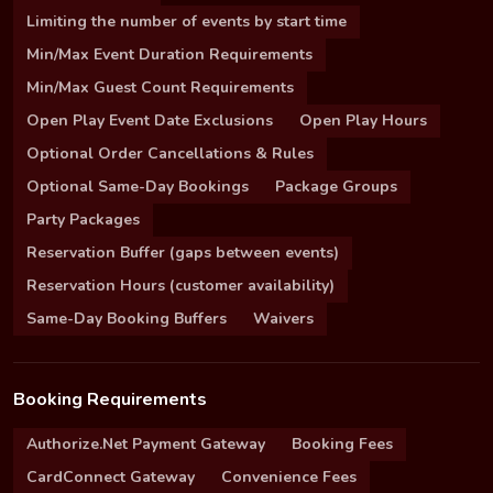
Limiting the number of events by start time
Min/Max Event Duration Requirements
Min/Max Guest Count Requirements
Open Play Event Date Exclusions
Open Play Hours
Optional Order Cancellations & Rules
Optional Same-Day Bookings
Package Groups
Party Packages
Reservation Buffer (gaps between events)
Reservation Hours (customer availability)
Same-Day Booking Buffers
Waivers
Booking Requirements
Authorize.Net Payment Gateway
Booking Fees
CardConnect Gateway
Convenience Fees