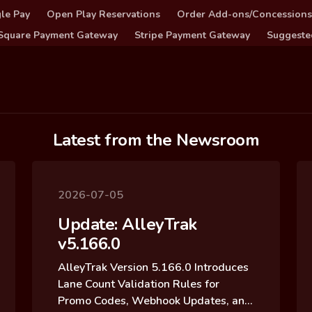
le Pay
Open Play Reservations
Order Add-ons/Concessions
Square Payment Gateway
Stripe Payment Gateway
Suggeste
Latest from the Newsroom
2026-07-05
Update: AlleyTrak
v5.166.0
AlleyTrak Version 5.166.0 Introduces
Lane Count Validation Rules for
Promo Codes, Webhook Updates, and