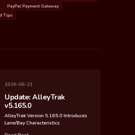
PayPal Payment Gateway
d Tips
2026-06-21
Update: AlleyTrak
v5.165.0
AlleyTrak Version 5.165.0 Introduces
Lane/Bay Characteristics
Read Post