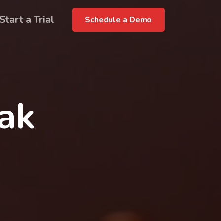
Start a Trial
Schedule a Demo
rak