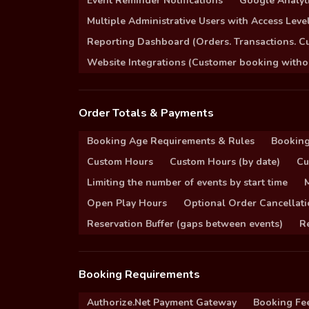
Event Reminder Notifications
Google Analyti
Multiple Administrative Users with Access Leve
Reporting Dashboard (Orders. Transactions. C
Website Integrations (Customer booking without
Order Totals & Payments
Booking Age Requirements & Rules
Booking
Custom Hours
Custom Hours (by date)
Cu
Limiting the number of events by start time
Open Play Hours
Optional Order Cancellati
Reservation Buffer (gaps between events)
Re
Booking Requirements
Authorize.Net Payment Gateway
Booking Fe