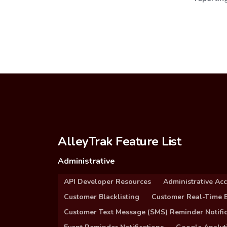
AlleyTrak Feature List
Administrative
API Developer Resources
Administrative Ac
Customer Blacklisting
Customer Real-Time B
Customer Text Message (SMS) Reminder Notific