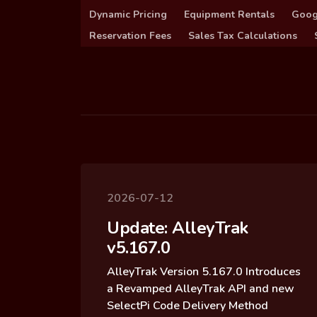
Dynamic Pricing
Equipment Rentals
Goog
Reservation Fees
Sales Tax Calculations
2026-07-12
Update: AlleyTrak
v5.167.0
AlleyTrak Version 5.167.0 Introduces
a Revamped AlleyTrak API and new
SelectPi Code Delivery Method