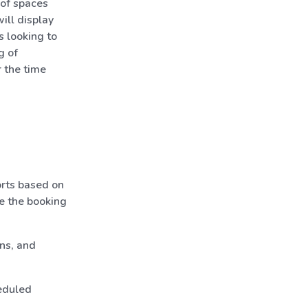
 of spaces
ill display
s looking to
g of
r the time
rts based on
te the booking
ns, and
eduled