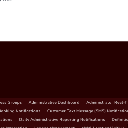
cess Groups
Administrative Dashboard
Administrator Real-T
ooking Notifications
Customer Text Message (SMS) Notificatio
ations
Daily Administrative Reporting Notifications
Definit