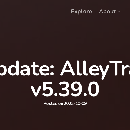
Explore
About
date: AlleyT
v5.39.0
Posted on 2022-10-09