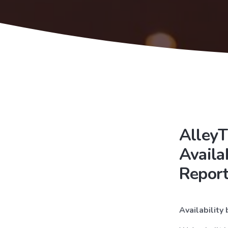
AlleyT
Availa
Repor
Availability