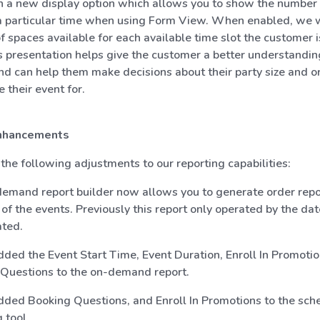
in a new display option which allows you to show the number
 a particular time when using Form View. When enabled, we w
 spaces available for each available time slot the customer i
s presentation helps give the customer a better understandin
and can help them make decisions about their party size and o
 their event for.
nhancements
he following adjustments to our reporting capabilities:
emand report builder now allows you to generate order repo
 of the events. Previously this report only operated by the da
ted.
ded the Event Start Time, Event Duration, Enroll In Promotio
Questions to the on-demand report.
ded Booking Questions, and Enroll In Promotions to the sch
 tool.