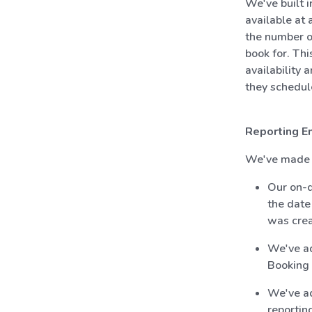
We've built 
available at
the number of
book for. Thi
availability 
they schedule
Reporting E
We've made t
Our on-d
the date
was crea
We've ad
Booking 
We've ad
reporting