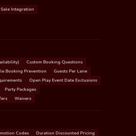
 Sale Integration
ilability)
Custom Booking Questions
le Booking Prevention
Guests Per Lane
quirements
Open Play Event Date Exclusions
Party Packages
fers
Waivers
omotion Codes
Duration Discounted Pricing