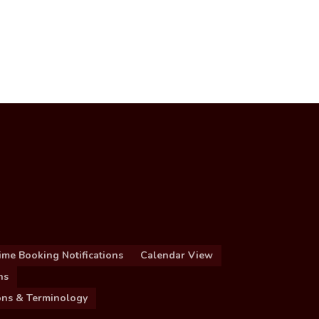
ime Booking Notifications
Calendar View
ns
ions & Terminology