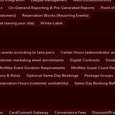
cs Integration
League Management
Multi-Location/Acitivy
ls
On-Demand Reporting & Pre-Generated Reports
Point of
ustomers)
Reservation Blocks (Recurring Events)
 leaving your site)
White-Label
 events according to lane pairs
Center Hours (administrator ava
stomer marketing email enrollments
Digital Contracts
Doub
Min/Max Event Duration Requirements
Min/Max Guest Count Re
ons & Rules
Optional Same-Day Bookings
Package Groups
servation Hours (customer availability)
Same-Day Booking Buf
es
CardConnect Gateway
Convenience Fees
Discount/Pr