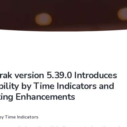
rak version 5.39.0 Introduces
bility by Time Indicators and
ting Enhancements
 by Time Indicators