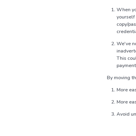
When you
yourself
copy/pas
credenti
We've no
inadvert
This cou
payment
By moving th
More eas
More eas
Avoid un