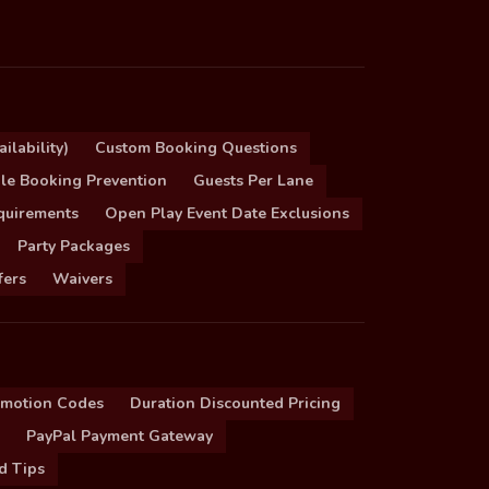
ilability)
Custom Booking Questions
le Booking Prevention
Guests Per Lane
quirements
Open Play Event Date Exclusions
Party Packages
fers
Waivers
omotion Codes
Duration Discounted Pricing
PayPal Payment Gateway
d Tips