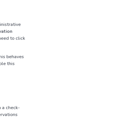
nistrative
vation
need to click
his behaves
ble this
 a check-
ervations