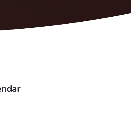
endar