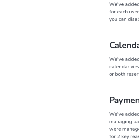
We've added 
for each user
you can disab
Calenda
We've added 
calendar vie
or both reser
Paymen
We've added 
managing pay
were managed
for 2 key rea