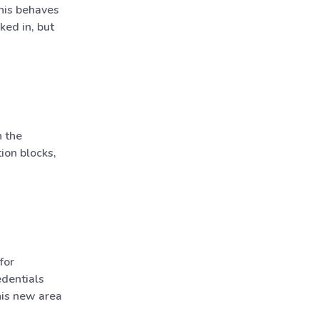
his behaves
ked in, but
 the
ion blocks,
for
dentials
his new area