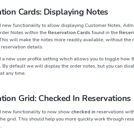
tion Cards: Displaying Notes
new functionality to allow displaying Customer Notes, Admi
rder Notes within the
Reservation Cards
found in the
Reser
 This will make the notes more readily available, without the 
 reservation details.
a new user profile setting which allows you to toggle how t
. By default we will display the order notes, but you can disa
 at any time.
tion Grid: Checked In Reservations
 new functionality to now show
checked in
reservations with
the grid. This should help you more quickly work through res
.