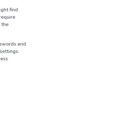
ght find
require
 the
asswords and
settings.
cess