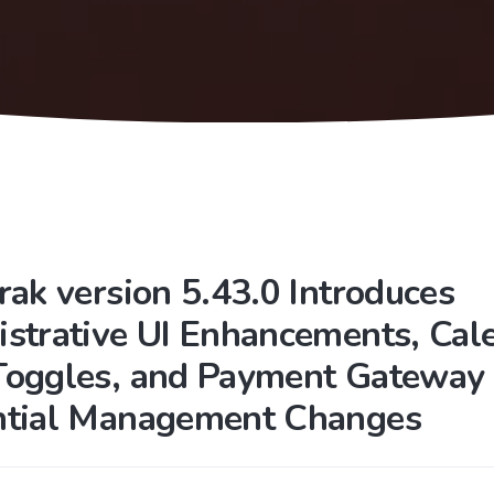
rak version 5.43.0 Introduces
strative UI Enhancements, Cal
Toggles, and Payment Gateway
ntial Management Changes