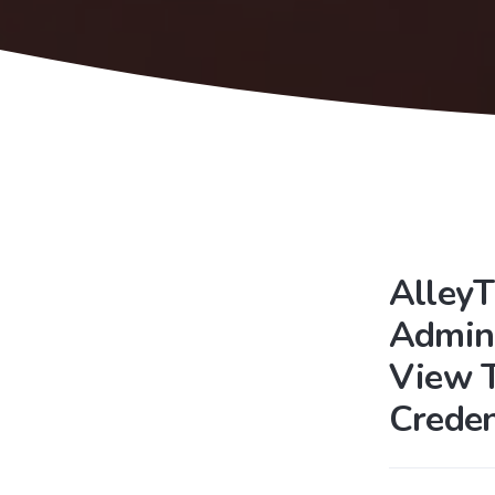
AlleyT
Admini
View 
Crede