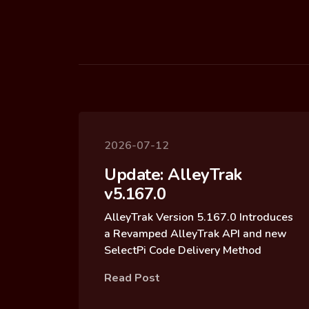
2026-07-12
Update: AlleyTrak
v5.167.0
AlleyTrak Version 5.167.0 Introduces
a Revamped AlleyTrak API and new
SelectPi Code Delivery Method
Read Post