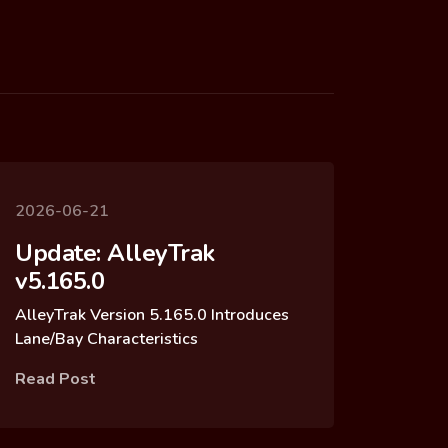
2026-06-21
Update: AlleyTrak
v5.165.0
AlleyTrak Version 5.165.0 Introduces
Lane/Bay Characteristics
Read Post