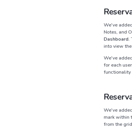
Reserva
We've added 
Notes, and O
Dashboard
.
into view the
We've added 
for each user
functionality
Reserva
We've added
mark within 
from the grid