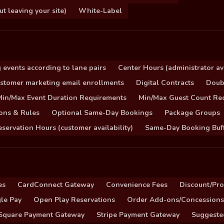
 leaving your site)
White-Label
 events according to lane pairs
Center Hours (administrator ava
stomer marketing email enrollments
Digital Contracts
Doub
Min/Max Event Duration Requirements
Min/Max Guest Count Re
ons & Rules
Optional Same-Day Bookings
Package Groups
servation Hours (customer availability)
Same-Day Booking Buf
es
CardConnect Gateway
Convenience Fees
Discount/Pr
le Pay
Open Play Reservations
Order Add-ons/Concessions
Square Payment Gateway
Stripe Payment Gateway
Suggeste