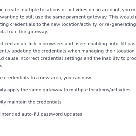
 create multiple locations or activities on an account, you mi
 wanting to still use the same payment gateway. This would 
ting credentials to the new location/activity, or re-generating
als from the gateway.
ticed an up-tick in browsers and users enabling auto-fill p
ently updating the credentials when managing their location 
ld cause incorrect credential settings and the inability to pro
s.
e credentials to a new area, you can now:
ily apply the same gateway to multiple locations/activities
ily maintain the credentials
intended auto-fill password updates