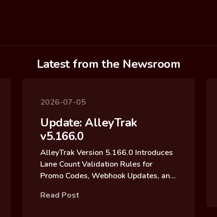
Latest from the Newsroom
2026-07-05
Update: AlleyTrak
v5.166.0
AlleyTrak Version 5.166.0 Introduces
Lane Count Validation Rules for
Promo Codes, Webhook Updates, and
Reservation Block Archive Updates
Read Post