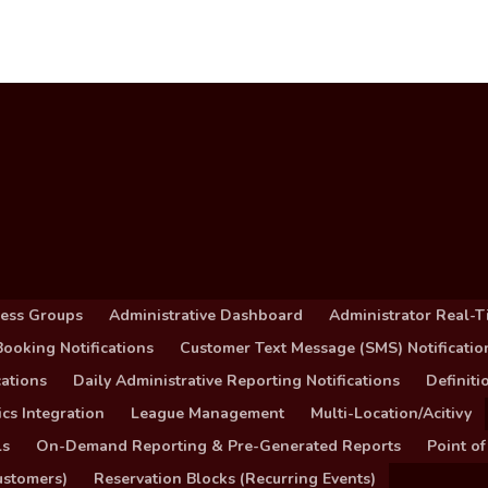
cess Groups
Administrative Dashboard
Administrator Real-T
ooking Notifications
Customer Text Message (SMS) Notificatio
ations
Daily Administrative Reporting Notifications
Definit
cs Integration
League Management
Multi-Location/Acitivy
ls
On-Demand Reporting & Pre-Generated Reports
Point of
ustomers)
Reservation Blocks (Recurring Events)