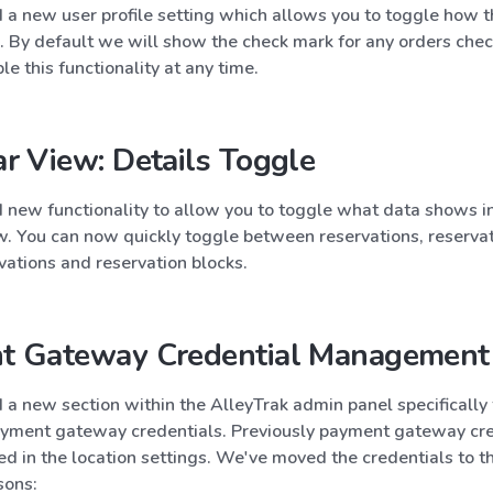
a new user profile setting which allows you to toggle how t
. By default we will show the check mark for any orders chec
le this functionality at any time.
r View: Details Toggle
new functionality to allow you to toggle what data shows in
w. You can now quickly toggle between reservations, reservat
vations and reservation blocks.
t Gateway Credential Management
a new section within the AlleyTrak admin panel specifically 
ment gateway credentials. Previously payment gateway cre
 in the location settings. We've moved the credentials to t
sons: