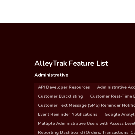
AlleyTrak Feature List
Administrative
API Developer Resources
Administrative Ac
Customer Blacklisting
Customer Real-Time B
Customer Text Message (SMS) Reminder Notific
Event Reminder Notifications
Google Analyti
Multiple Administrative Users with Access Leve
Reporting Dashboard (Orders. Transactions. C