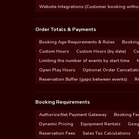
Website Integrations (Customer booking without
Order Totals & Payments
Booking Age Requirements & Rules
Booking
Custom Hours
Custom Hours (by date)
Cu
Limiting the number of events by start time
Open Play Hours
Optional Order Cancellati
Reservation Buffer (gaps between events)
Re
Booking Requirements
Authorize.Net Payment Gateway
Booking Fe
Dynamic Pricing
Equipment Rentals
Goog
Reservation Fees
Sales Tax Calculations