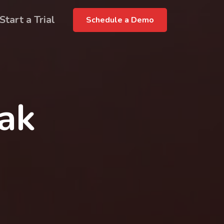
Start a Trial
Schedule a Demo
rak