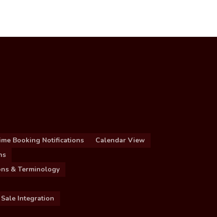
ime Booking Notifications
Calendar View
ns
ions & Terminology
 Sale Integration