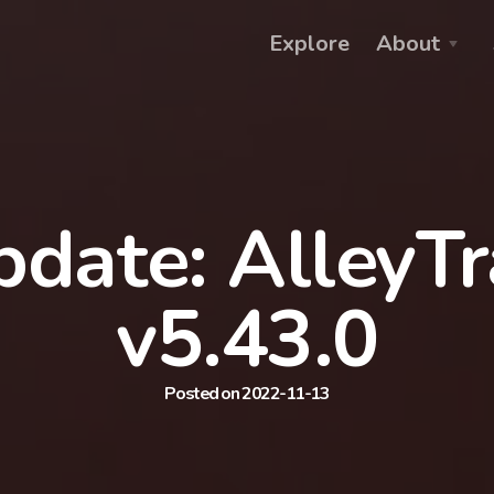
Explore
About
date: AlleyT
v5.43.0
Posted on 2022-11-13