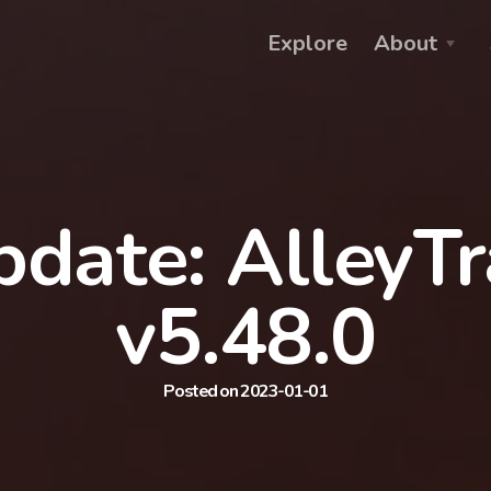
Explore
About
date: AlleyT
v5.48.0
Posted on 2023-01-01