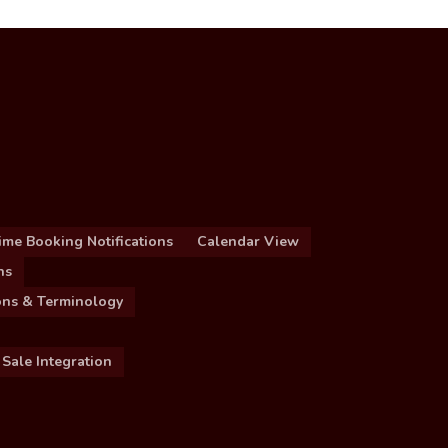
ime Booking Notifications
Calendar View
ns
ions & Terminology
 Sale Integration