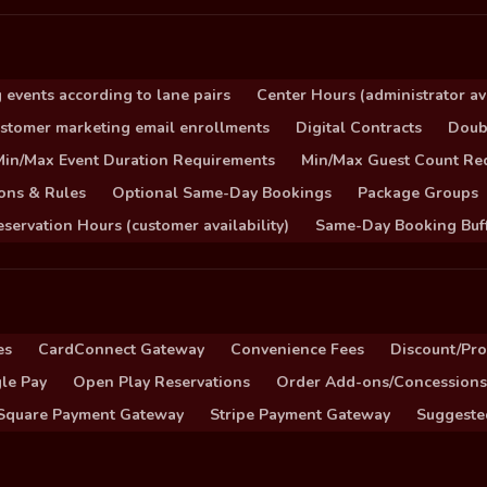
 events according to lane pairs
Center Hours (administrator ava
stomer marketing email enrollments
Digital Contracts
Doub
Min/Max Event Duration Requirements
Min/Max Guest Count Re
ons & Rules
Optional Same-Day Bookings
Package Groups
servation Hours (customer availability)
Same-Day Booking Buf
es
CardConnect Gateway
Convenience Fees
Discount/Pr
le Pay
Open Play Reservations
Order Add-ons/Concessions
Square Payment Gateway
Stripe Payment Gateway
Suggeste