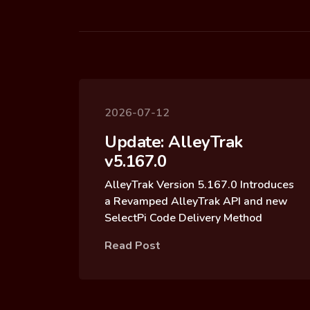
2026-07-12
Update: AlleyTrak
v5.167.0
AlleyTrak Version 5.167.0 Introduces
a Revamped AlleyTrak API and new
SelectPi Code Delivery Method
Read Post