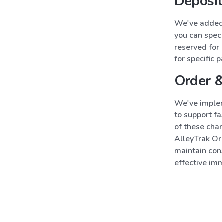
Deposit
We've added 
you can speci
reserved for 
for specific 
Order 
We've implem
to support f
of these cha
AlleyTrak Ord
maintain con
effective im