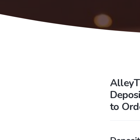
AlleyT
Deposi
to Ord