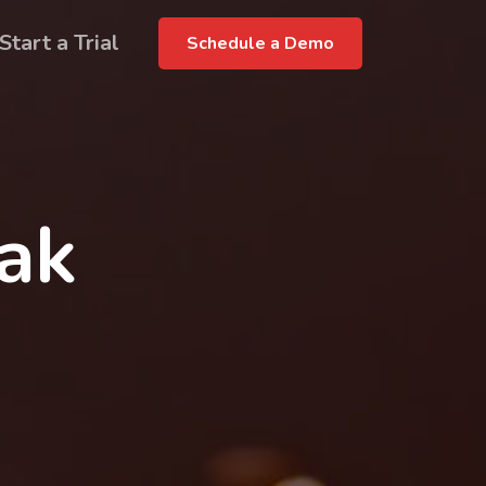
Start a Trial
Schedule a Demo
rak