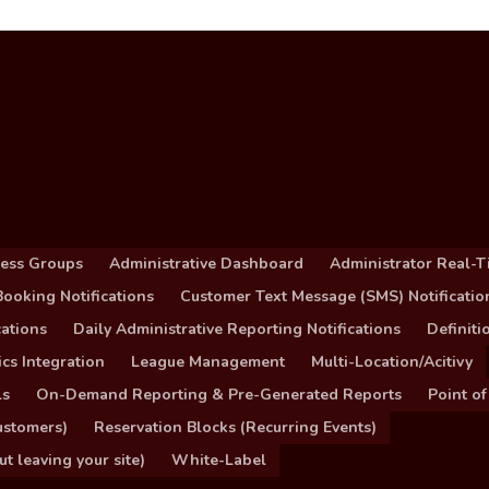
cess Groups
Administrative Dashboard
Administrator Real-T
ooking Notifications
Customer Text Message (SMS) Notificatio
ations
Daily Administrative Reporting Notifications
Definit
cs Integration
League Management
Multi-Location/Acitivy
ls
On-Demand Reporting & Pre-Generated Reports
Point of
ustomers)
Reservation Blocks (Recurring Events)
 leaving your site)
White-Label