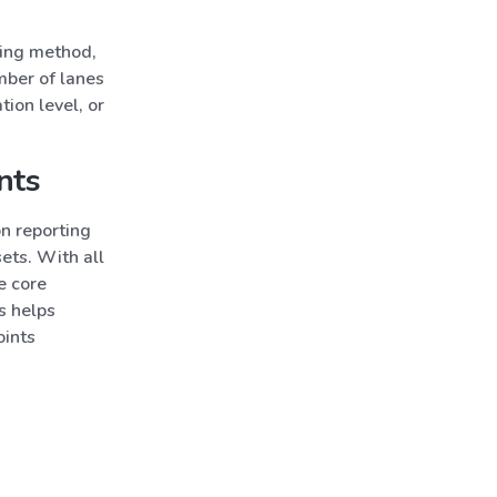
cing method,
mber of lanes
tion level, or
nts
n reporting
ets. With all
e core
s helps
oints