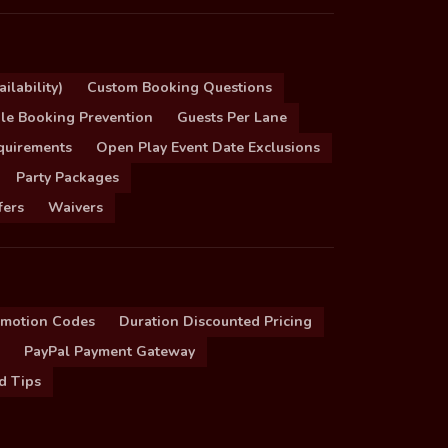
ilability)
Custom Booking Questions
le Booking Prevention
Guests Per Lane
quirements
Open Play Event Date Exclusions
Party Packages
fers
Waivers
omotion Codes
Duration Discounted Pricing
PayPal Payment Gateway
d Tips