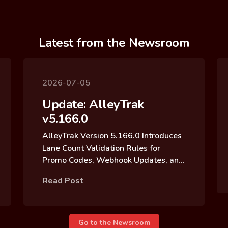
Latest from the Newsroom
2026-07-05
Update: AlleyTrak
v5.166.0
AlleyTrak Version 5.166.0 Introduces
Lane Count Validation Rules for
Promo Codes, Webhook Updates, and
Reservation Block Archive Updates
Read Post
Go to the Newsroom