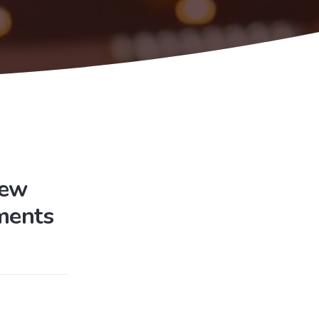
New
ments