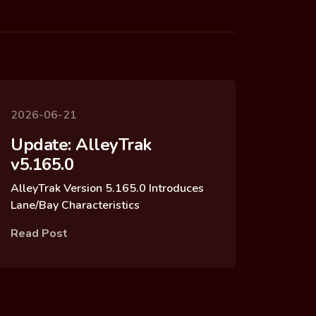
2026-06-21
Update: AlleyTrak
v5.165.0
AlleyTrak Version 5.165.0 Introduces
Lane/Bay Characteristics
Read Post