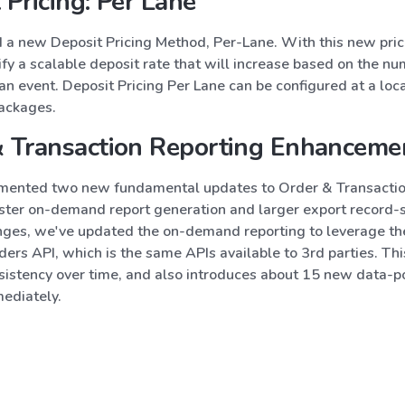
 Pricing: Per Lane
a new Deposit Pricing Method, Per-Lane. With this new pri
fy a scalable deposit rate that will increase based on the nu
an event. Deposit Pricing Per Lane can be configured at a loca
packages.
& Transaction Reporting Enhanceme
ented two new fundamental updates to Order & Transactio
aster on-demand report generation and larger export record-s
nges, we've updated the on-demand reporting to leverage th
ers API, which is the same APIs available to 3rd parties. Thi
sistency over time, and also introduces about 15 new data-p
mediately.