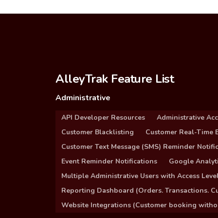
AlleyTrak Feature List
Administrative
API Developer Resources
Administrative Ac
Customer Blacklisting
Customer Real-Time B
Customer Text Message (SMS) Reminder Notific
Event Reminder Notifications
Google Analyti
Multiple Administrative Users with Access Leve
Reporting Dashboard (Orders. Transactions. C
Website Integrations (Customer booking without