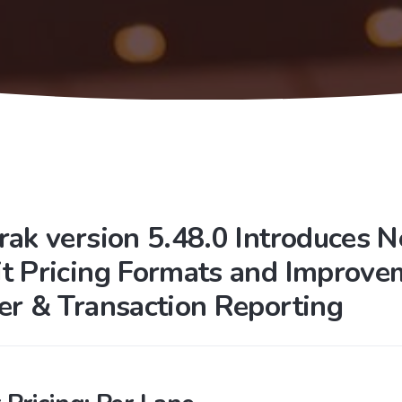
rak version 5.48.0 Introduces 
t Pricing Formats and Improve
er & Transaction Reporting