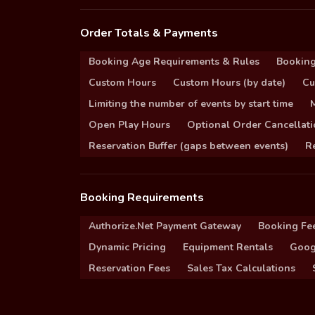
Order Totals & Payments
Booking Age Requirements & Rules
Booking
Custom Hours
Custom Hours (by date)
Cu
Limiting the number of events by start time
Open Play Hours
Optional Order Cancellati
Reservation Buffer (gaps between events)
Re
Booking Requirements
Authorize.Net Payment Gateway
Booking Fe
Dynamic Pricing
Equipment Rentals
Goog
Reservation Fees
Sales Tax Calculations