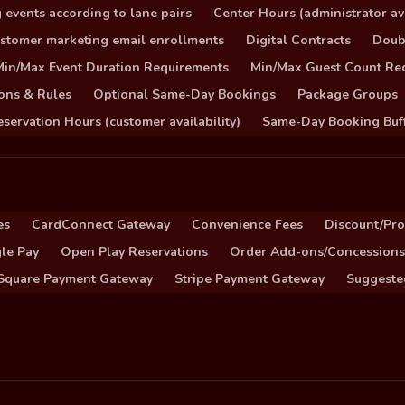
 events according to lane pairs
Center Hours (administrator ava
stomer marketing email enrollments
Digital Contracts
Doub
Min/Max Event Duration Requirements
Min/Max Guest Count Re
ons & Rules
Optional Same-Day Bookings
Package Groups
servation Hours (customer availability)
Same-Day Booking Buf
es
CardConnect Gateway
Convenience Fees
Discount/Pr
le Pay
Open Play Reservations
Order Add-ons/Concessions
Square Payment Gateway
Stripe Payment Gateway
Suggeste