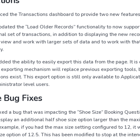
tions
ed the Transactions dashboard to provide two new features
dated the “Load Older Records” functionality to now support
nal set of transactions, in addition to displaying the new reco
 view and work with larger sets of data and to work with tha
y.
ed the ability to easily export this data from the page. It is 
 exporting mechanism will replace previous exporting tools, 
ons exist. This export option is still only available to Applicat
nistrator level users.
 Bug Fixes
xed a bug that was impacting the “Shoe Size” Booking Questi
splay an additional half shoe size option larger than the ma
 example, if you had the max size setting configured to 12, it
ize option of 12.5. This has been modified to stop at the inten