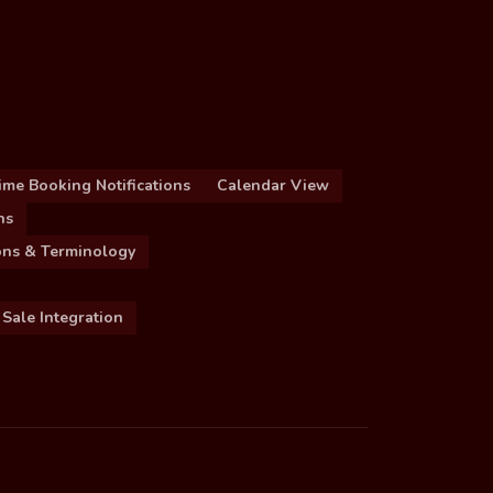
ime Booking Notifications
Calendar View
ns
ions & Terminology
 Sale Integration