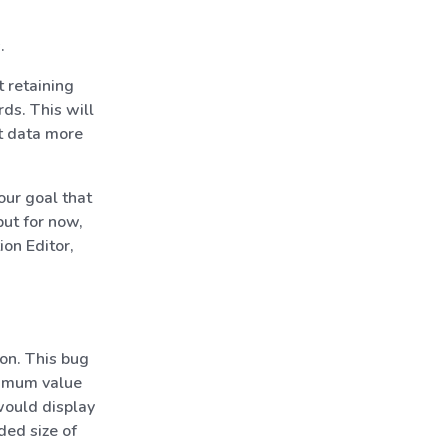
.
 retaining
rds. This will
t data more
our goal that
but for now,
ion Editor,
on. This bug
ximum value
 would display
ded size of