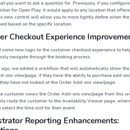
at you want to ask a question for. Previously, if you configur
tion for Open Play, it would apply to any location that offer
is new control will allow you to more tightly define when the
ed based on the specific location.
er Checkout Experience Improveme
some new logic to the customer checkout experience to hel
sly navigate through the booking process.
ago, we added a workflow that will automatically show the
-ons view/page, if they have the ability to purchase add-ons 
f they have not looked at the Order Add-ons view/page.
 customer views the Order Add-ons view/page from this w
sly route the customer to the Availability Viewer page, wher
select the time slot for their event.
trator Reporting Enhancements: