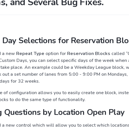
s, and Several Bug Fixes.
Day Selections for Reservation Blo
d a new
Repeat Type
option for
Reservation Blocks
called 
Custom Days, you can select specific days of the week when a
 take place. An example could be a Weekday League block, 
k out a set number of lanes from 5:00 - 9:00 PM on Mondays,
ays for 32 weeks.
 of configuration allows you to easily create one block, inst
cks to do the same type of functionality.
 Questions by Location Open Play
a new control which will allow you to select which locations