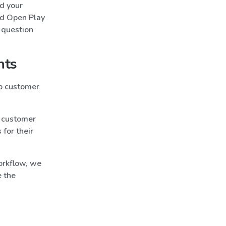
ed your
ed Open Play
 question
nts
p customer
 customer
for their
orkflow, we
e the