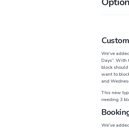
Option
Custom 
We've adde
Days”. With 
block should
want to bloc
and Wednesd
This new type
needing 3 blo
Booking
We've added 