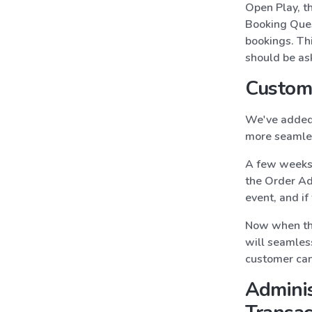
Open Play, th
Booking Ques
bookings. Th
should be ask
Custom
We've added 
more seamles
A few weeks 
the Order Add
event, and i
Now when the
will seamles
customer can 
Adminis