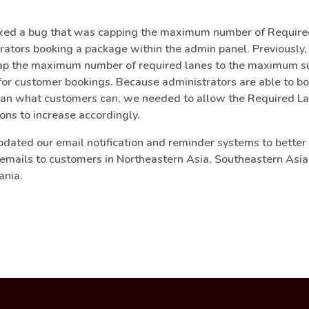
xed a bug that was capping the maximum number of Require
rators booking a package within the admin panel. Previously,
ap the maximum number of required lanes to the maximum s
or customer bookings. Because administrators are able to b
han what customers can, we needed to allow the Required L
ions to increase accordingly.
dated our email notification and reminder systems to better
emails to customers in Northeastern Asia, Southeastern Asia,
ania.