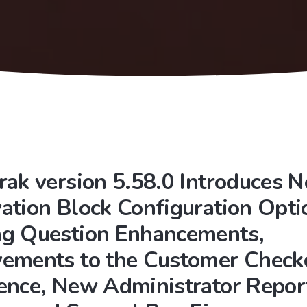
rak version 5.58.0 Introduces 
ation Block Configuration Opti
g Question Enhancements,
ements to the Customer Check
ence, New Administrator Repor