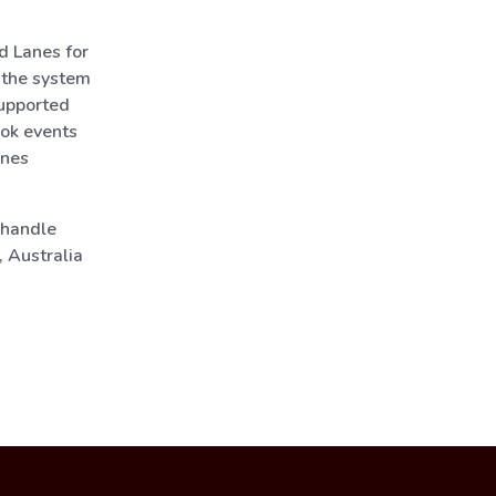
d Lanes for
 the system
upported
ook events
anes
 handle
 Australia