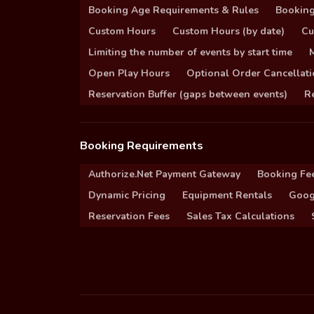
Booking Age Requirements & Rules
Booking
Custom Hours
Custom Hours (by date)
Cu
Limiting the number of events by start time
Open Play Hours
Optional Order Cancellati
Reservation Buffer (gaps between events)
Re
Booking Requirements
Authorize.Net Payment Gateway
Booking Fe
Dynamic Pricing
Equipment Rentals
Goog
Reservation Fees
Sales Tax Calculations