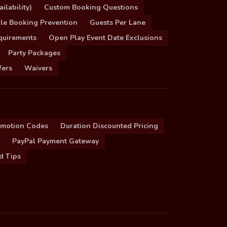
ilability)
Custom Booking Questions
le Booking Prevention
Guests Per Lane
quirements
Open Play Event Date Exclusions
Party Packages
fers
Waivers
omotion Codes
Duration Discounted Pricing
PayPal Payment Gateway
d Tips