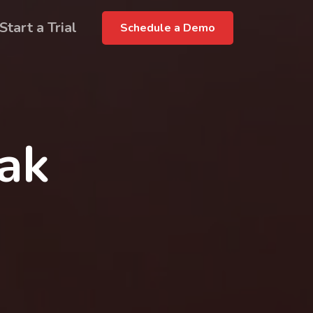
Start a Trial
Schedule a Demo
rak