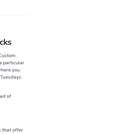
cks
“Custom
 particular
where you
 Tuesdays,
ead of
 that offer