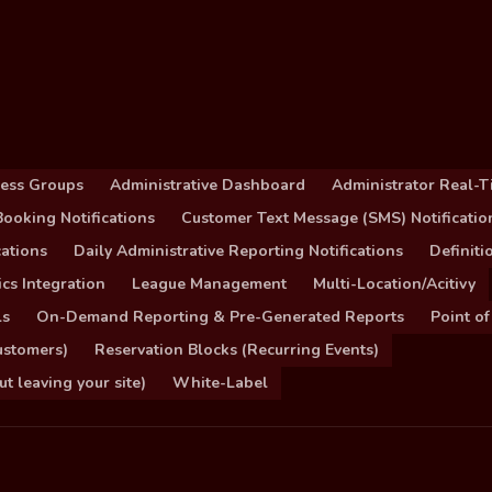
cess Groups
Administrative Dashboard
Administrator Real-T
ooking Notifications
Customer Text Message (SMS) Notificatio
ations
Daily Administrative Reporting Notifications
Definit
cs Integration
League Management
Multi-Location/Acitivy
ls
On-Demand Reporting & Pre-Generated Reports
Point of
ustomers)
Reservation Blocks (Recurring Events)
 leaving your site)
White-Label