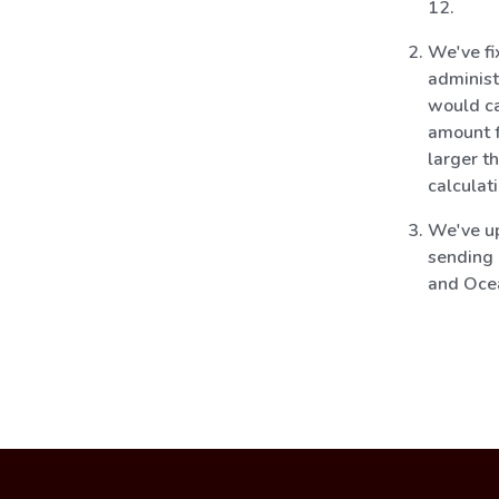
12.
We've fi
administ
would c
amount f
larger t
calculat
We've up
sending 
and Oce