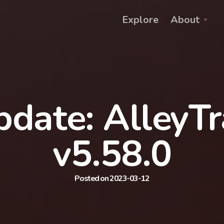
Explore
About
date: AlleyT
v5.58.0
Posted on 2023-03-12