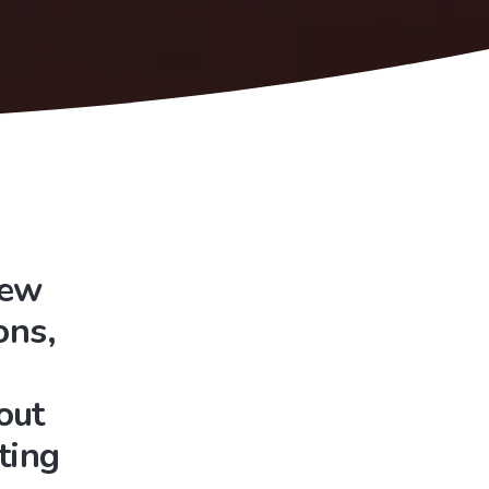
New
ons,
out
ting