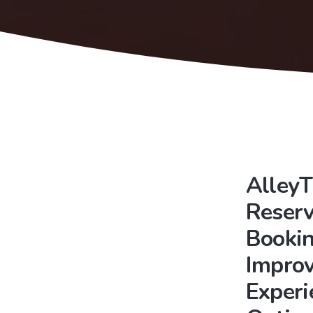
AlleyT
Reserv
Bookin
Improv
Experi