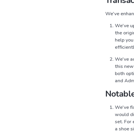
Transac
We've enhanc
We've up
the origi
help you
efficientl
We've add
this new
both opti
and Admi
Notable
We've fi
would di
set. For
a shoe s