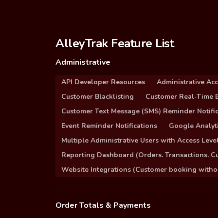
AlleyTrak Feature List
Administrative
API Developer Resources
Administrative Ac
Customer Blacklisting
Customer Real-Time B
Customer Text Message (SMS) Reminder Notific
Event Reminder Notifications
Google Analyti
Multiple Administrative Users with Access Leve
Reporting Dashboard (Orders. Transactions. C
Website Integrations (Customer booking without
Order Totals & Payments