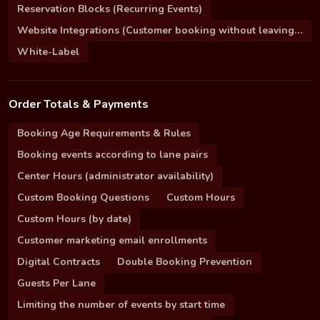
Reservation Blocks (Recurring Events)
Website Integrations (Customer booking without leaving your site)
White-Label
Order Totals & Payments
Booking Age Requirements & Rules
Booking events according to lane pairs
Center Hours (administrator availability)
Custom Booking Questions
Custom Hours
Custom Hours (by date)
Customer marketing email enrollments
Digital Contracts
Double Booking Prevention
Guests Per Lane
Limiting the number of events by start time