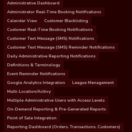
Administrative Dashboard
Administrator Real-Time Booking Notifications
Calendar View
Customer Blacklisting
Customer Real-Time Booking Notifications
Customer Text Message (SMS) Notifications
Customer Text Message (SMS) Reminder Notifications
Daily Administrative Reporting Notifications
Definitions & Terminology
Event Reminder Notifications
Google Analytics Integration
League Management
Multi-Location/Acitivy
Multiple Administrative Users with Access Levels
On-Demand Reporting & Pre-Generated Reports
Point of Sale Integration
Reporting Dashboard (Orders. Transactions. Customers)