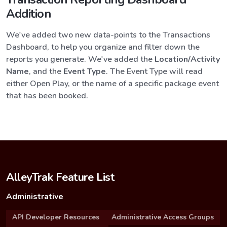
Addition
We've added two new data-points to the Transactions
Dashboard, to help you organize and filter down the
reports you generate. We've added the
Location/Activity
Name
, and the
Event Type
. The Event Type will read
either Open Play, or the name of a specific package event
that has been booked.
AlleyTrak Feature List
Administrative
API Developer Resources
Administrative Access Groups