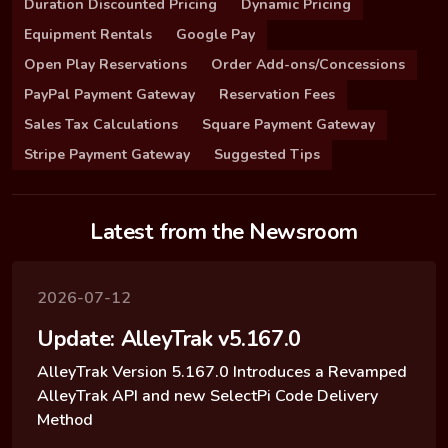
Duration Discounted Pricing
Dynamic Pricing
Equipment Rentals
Google Pay
Open Play Reservations
Order Add-ons/Concessions
PayPal Payment Gateway
Reservation Fees
Sales Tax Calculations
Square Payment Gateway
Stripe Payment Gateway
Suggested Tips
Latest from the Newsroom
2026-07-12
Update: AlleyTrak v5.167.0
AlleyTrak Version 5.167.0 Introduces a Revamped
AlleyTrak API and new SelectPi Code Delivery
Method