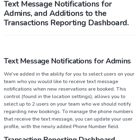
Text Message Notifications for
Admins, and Additions to the
Transactions Reporting Dashboard.
Text Message Notifications for Admins
We've added in the ability for you to select users on your
team who you would like to receive text message
notifications when new reservations are booked. This
control (found in the location settings), allows you to
select up to 2 users on your team who we should notify
regarding new bookings. To manage the phone numbers
that receive the text message, you can update your user
profile, with the newly added Phone Number field.
Transaction Reporting Dashboard