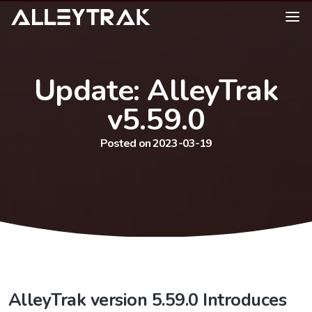
Update: AlleyTrak
v5.59.0
Posted on 2023-03-19
AlleyTrak version 5.59.0 Introduces