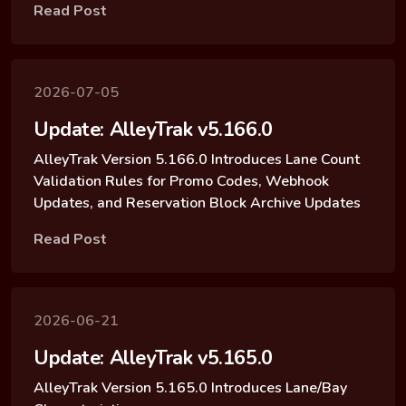
Read Post
2026-07-05
Update: AlleyTrak v5.166.0
AlleyTrak Version 5.166.0 Introduces Lane Count
Validation Rules for Promo Codes, Webhook
Updates, and Reservation Block Archive Updates
Read Post
2026-06-21
Update: AlleyTrak v5.165.0
AlleyTrak Version 5.165.0 Introduces Lane/Bay