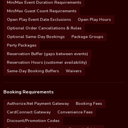
Min/Max Event Duration Requirements
Min/Max Guest Count Requirements
Open Play Event Date Exclusions
Open Play Hours
Optional Order Cancellations & Rules
Optional Same-Day Bookings
Package Groups
Party Packages
Reservation Buffer (gaps between events)
Reservation Hours (customer availability)
Same-Day Booking Buffers
Waivers
Booking Requirements
Authorize.Net Payment Gateway
Booking Fees
CardConnect Gateway
Convenience Fees
Discount/Promotion Codes